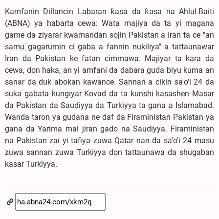
Kamfanin Dillancin Labaran ƙasa da ƙasa na Ahlul-Baiti
(ABNA) ya habarta cewa: Wata majiya da ta yi magana
game da ziyarar kwamandan sojin Pakistan a Iran ta ce "an
samu gagarumin ci gaba a fannin nukiliya" a tattaunawar
Iran da Pakistan ke fatan cimmawa. Majiyar ta kara da
cewa, don haka, an yi amfani da dabara guda biyu kuma an
sanar da duk abokan kawance. Sannan a cikin sa'o'i 24 da
suka gabata kungiyar Kovad da ta kunshi kasashen Masar
da Pakistan da Saudiyya da Turkiyya ta gana a Islamabad.
Wanda taron ya gudana ne daf da Firaministan Pakistan ya
gana da Yarima mai jiran gado na Saudiyya. Firaministan
na Pakistan zai yi tafiya zuwa Qatar nan da sa'o'i 24 masu
zuwa sannan zuwa Turkiyya don tattaunawa da shugaban
kasar Turkiyya.