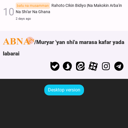
Rahoto CIkin Bidiyo |Na Makokin Arba'in
batu na musamman
Na Shi'ar Na Ghana
2 days ago
Muryar 'yan shi'a marasa kafar yada
labarai
Desktop version