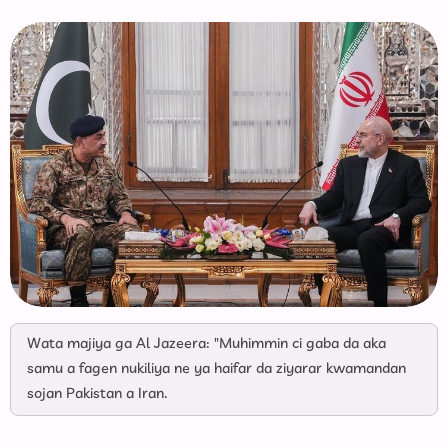
Wata majiya ga Al Jazeera: "Muhimmin ci gaba da aka
samu a fagen nukiliya ne ya haifar da ziyarar kwamandan
sojan Pakistan a Iran.