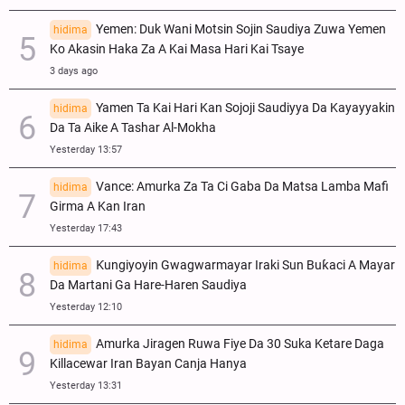
Yemen: Duk Wani Motsin Sojin Saudiya Zuwa Yemen
hidima
Ko Akasin Haka Za A Kai Masa Hari Kai Tsaye
3 days ago
Yamen Ta Kai Hari Kan Sojoji Saudiyya Da Kayayyakin
hidima
Da Ta Aike A Tashar Al-Mokha
Yesterday 13:57
Vance: Amurka Za Ta Ci Gaba Da Matsa Lamba Mafi
hidima
Girma A Kan Iran
Yesterday 17:43
Ƙungiyoyin Gwagwarmayar Iraki Sun Buƙaci A Mayar
hidima
Da Martani Ga Hare-Haren Saudiya
Yesterday 12:10
Amurka Jiragen Ruwa Fiye Da 30 Suka Ketare Daga
hidima
Killacewar Iran Bayan Canja Hanya
Yesterday 13:31