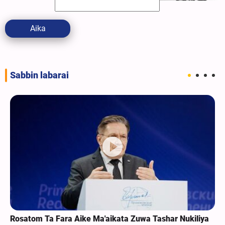
Aika
Sabbin labarai
Rosatom Ta Fara Aike Ma'aikata Zuwa Tashar Nukiliya