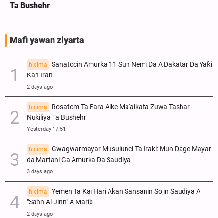
Ta Bushehr
Mafi yawan ziyarta
Sanatocin Amurka 11 Sun Nemi Da A Dakatar Da Yaƙi
hidima
Kan Iran
2 days ago
Rosatom Ta Fara Aike Ma'aikata Zuwa Tashar
hidima
Nukiliya Ta Bushehr
Yesterday 17:51
Gwagwarmayar Musulunci Ta Iraki: Mun Dage Mayar
hidima
da Martani Ga Amurka Da Saudiya
3 days ago
Yemen Ta Kai Hari Akan Sansanin Sojin Saudiya A
hidima
"Sahn Al-Jinn" A Marib
2 days ago