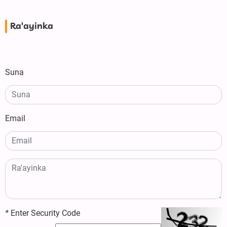
Ra'ayinka
Suna
Email
*
Enter Security Code