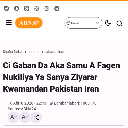
Hausa
Shafin farko
hidima
Labarun Iran
Ci Gaban Da Aka Samu A Fagen
Nukiliya Ya Sanya Ziyarar
Kwamandan Pakistan Iran
16 Afirilu 2026 - 22:43
Lambar labari: 1803170
Source:
ABNA24