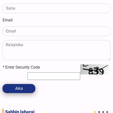
Email
*
Enter Security Code
Aika
Sabbin labarai