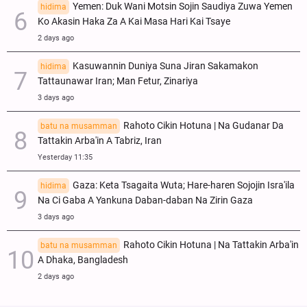
Yemen: Duk Wani Motsin Sojin Saudiya Zuwa Yemen
hidima
Ko Akasin Haka Za A Kai Masa Hari Kai Tsaye
2 days ago
Kasuwannin Duniya Suna Jiran Sakamakon
hidima
Tattaunawar Iran; Man Fetur, Zinariya
3 days ago
Rahoto Cikin Hotuna | Na Gudanar Da
batu na musamman
Tattakin Arba'in A Tabriz, Iran
Yesterday 11:35
Gaza: Keta Tsagaita Wuta; Hare-haren Sojojin Isra'ila
hidima
Na Ci Gaba A Yankuna Daban-daban Na Zirin Gaza
3 days ago
Rahoto Cikin Hotuna | Na Tattakin Arba'in
batu na musamman
A Dhaka, Bangladesh
2 days ago