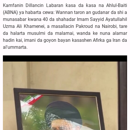
Kamfanin Dillancin Labaran ƙasa da ƙasa na Ahlul-Baiti
(ABNA) ya habarta cewa: Wannan taron an gudanar da shi a
munasabar kwana 40 da shahadar Imam Sayyid Ayatullahil
Uzma Ali Khamenei, a masallacin Pakroud na Nairobi, tare
da halarta musulmi da malamai, wanda ke nuna alamar
hadin kai, imani da goyon bayan kasashen Afirka ga Iran da
al'ummarta.