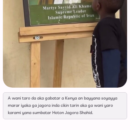
A wani taro da aka gabatar a Kenya an bayyana soyayya
marar iyaka ga jagora inda cikin tarin aka ga wani yaro
karami yana sumbatar Hoton Jagora Shahid.