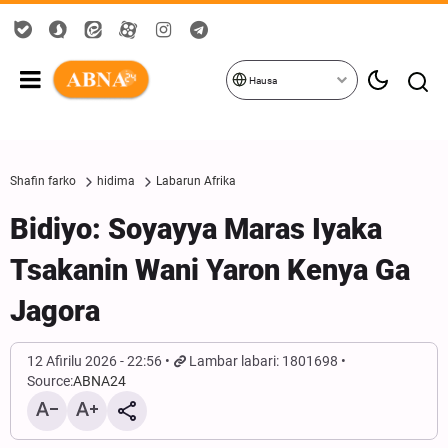
Hausa
Shafin farko
hidima
Labarun Afrika
Bidiyo: Soyayya Maras Iyaka
Tsakanin Wani Yaron Kenya Ga
Jagora
12 Afirilu 2026 - 22:56
Lambar labari: 1801698
Source:
ABNA24