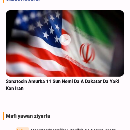
Sanatocin Amurka 11 Sun Nemi Da A Dakatar Da Yaƙi
Kan Iran
Mafi yawan ziyarta