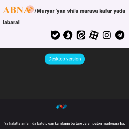
Muryar 'yan shi'a marasa kafar yada
labarai
Desktop version
Ya halatta anfani da batutuwan kamfanin ba tare da ambaton madogara ba.