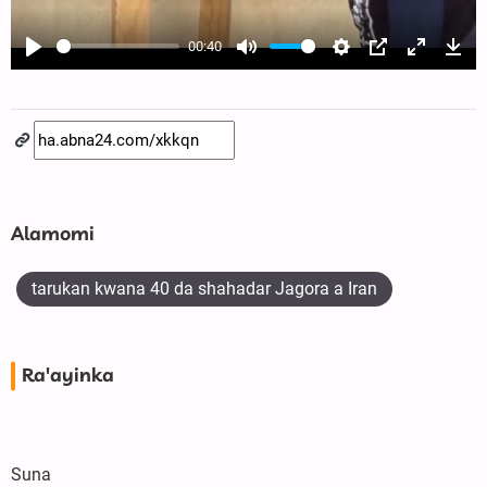
00:40
Play
Mute
Settings
PIP
Enter
Dow
fullscree
Alamomi
tarukan kwana 40 da shahadar Jagora a Iran
Ra'ayinka
Suna