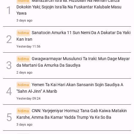
Manazarcin Isra’ila: Hizbullah Na Neman Canza
hidima
Dokokin Yaki; Sojojin Isra'ila Na Fuskantar Kalubale Masu
Yawa
3 days ago
Sanatocin Amurka 11 Sun Nemi Da A Dakatar Da Yaƙi
hidima
Kan Iran
Yesterday 11:56
Gwagwarmayar Musulunci Ta Iraki: Mun Dage Mayar
hidima
da Martani Ga Amurka Da Saudiya
2 days ago
Yemen Ta Kai Hari Akan Sansanin Sojin Saudiya A
hidima
"Sahn Al-Jinn" A Marib
Yesterday 09:24
CNN: Yarjejeniyar Hormuz Tana Gab Kaiwa Matakin
hidima
Ƙarshe, Amma Ba Kamar Yadda Trump Ya Ke So Ba
3 days ago