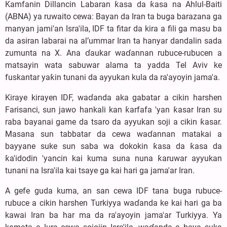
Kamfanin Dillancin Labaran ƙasa da ƙasa na Ahlul-Baiti
(ABNA) ya ruwaito cewa: Bayan da Iran ta buga barazana ga
manyan jami'an Isra'ila, IDF ta fitar da kira a fili ga masu ba
da asiran labarai na al’ummar Iran ta hanyar dandalin sada
zumunta na X. Ana ɗaukar waɗannan rubuce-rubucen a
matsayin wata sabuwar alama ta yadda Tel Aviv ke
fuskantar yaƙin tunani da ayyukan kula da ra'ayoyin jama'a.
Kiraye kirayen IDF, waɗanda aka gabatar a cikin harshen
Farisanci, sun jawo hankali kan ƙarfafa 'yan ƙasar Iran su
raba bayanai game da tsaro da ayyukan soji a cikin ƙasar.
Masana sun tabbatar da cewa waɗannan matakai a
bayyane suke sun saba wa dokokin ƙasa da ƙasa da
ƙa'idodin 'yancin kai kuma suna nuna ƙaruwar ayyukan
tunani na Isra'ila kai tsaye ga kai hari ga jama'ar Iran.
A gefe guda kuma, an san cewa IDF tana buga rubuce-
rubuce a cikin harshen Turkiyya waɗanda ke kai hari ga ba
kawai Iran ba har ma da ra'ayoyin jama'ar Turkiyya. Ya