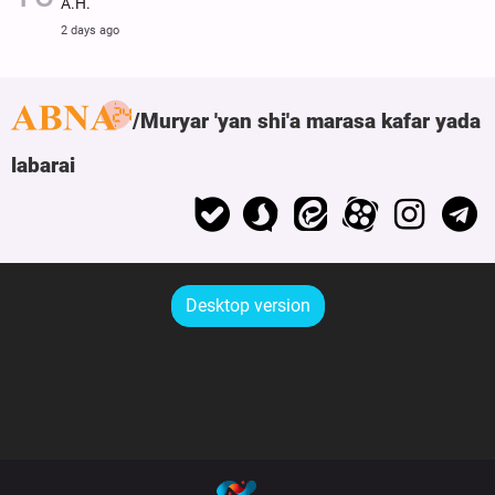
A.H.
2 days ago
Muryar 'yan shi'a marasa kafar yada
labarai
Desktop version