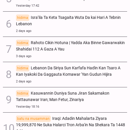
Yesterday 17:42
Isra’ila Ta Keta Tsagaita Wuta Da kai Hari A Tebnin
hidima
Lebanon
2 days ago
Rahoto Cikin Hotuna | Yadda Aka Binne Gawarwakin
hidima
Shahidai 112 A Gaza A Yau
3 days ago
Lebanon Da Siriya Sun Ƙarfafa Haɗin Kan Tsaro A
hidima
Kan Iyakoki Da Gaggauta Komawar 'Yan Gudun Hijira
2 days ago
Kasuwannin Duniya Suna Jiran Sakamakon
hidima
Tattaunawar Iran; Man Fetur, Zinariya
Yesterday 18:16
Iraqi: Adadin Mahalarta Ziyara
batu na musamman
19,999,870 Ne Suka Halarci Tron Arba'in Na Shekara Ta 1448