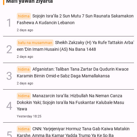
Mafi yawan ziyarta
Sojojin Isra’ila 2 Sun Mutu 7 Sun Raunata Sakamakon
hidima
Fashewa A Kudancin Lebanon
2 days ago
Sheikh Zakzaky (H) Ya Rufe Tattakin Arba'
batu na musamman
een Ɗin Imam Husaini (AS) Na Bana 1448
2 days ago
Afganistan: Taliban Tana Zartar Da Qudurin Kwace
hidima
Karamin Birnin Omid-e Sabz Daga Mamallakansa
2 days ago
Manazarcin Isra’ila: Hizbullah Na Neman Canza
hidima
Dokokin Yaki; Sojojin Isra'ila Na Fuskantar Kalubale Masu
Yawa
Yesterday 18:25
CNN: Yarjejeniyar Hormuz Tana Gab Kaiwa Matakin
hidima
Ƙarshe, Amma Ba Kamar Yadda Trump Ya Ke So Ba