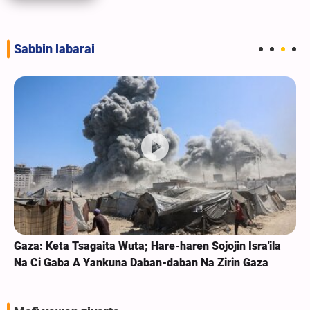
Sabbin labarai
Gaza: Keta Tsagaita Wuta; Hare-haren Sojojin Isra'ila
Na Ci Gaba A Yankuna Daban-daban Na Zirin Gaza