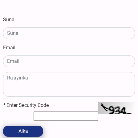
Suna
Email
*
Enter Security Code
Aika