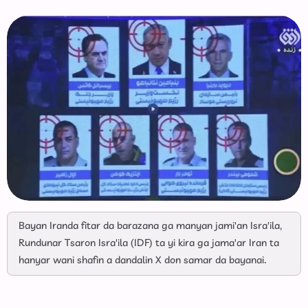
Bayan Iranda fitar da barazana ga manyan jami'an Isra'ila,
Rundunar Tsaron Isra'ila (IDF) ta yi kira ga jama'ar Iran ta
hanyar wani shafin a dandalin X don samar da bayanai.