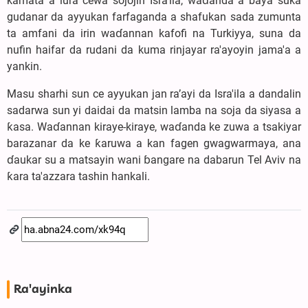
kamata a lura cewa sojojin Isra'ila, waɗanda a baya suka
gudanar da ayyukan farfaganda a shafukan sada zumunta
ta amfani da irin waɗannan kafofi na Turkiyya, suna da
nufin haifar da rudani da kuma rinjayar ra'ayoyin jama'a a
yankin.
Masu sharhi sun ce ayyukan jan ra’ayi da Isra'ila a dandalin
sadarwa sun yi daidai da matsin lamba na soja da siyasa a
ƙasa. Waɗannan kiraye-kiraye, waɗanda ke zuwa a tsakiyar
barazanar da ke ƙaruwa a kan fagen gwagwarmaya, ana
ɗaukar su a matsayin wani ɓangare na dabarun Tel Aviv na
ƙara ta'azzara tashin hankali.
Ra'ayinka