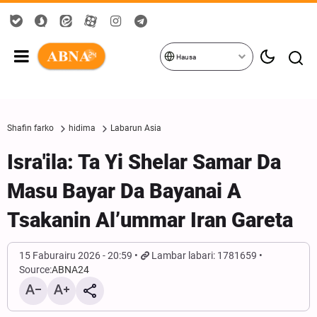
Hausa
Shafin farko
hidima
Labarun Asia
Isra'ila: Ta Yi Shelar Samar Da
Masu Bayar Da Bayanai A
Tsakanin Al’ummar Iran Gareta
15 Faburairu 2026 - 20:59
Lambar labari: 1781659
Source:
ABNA24