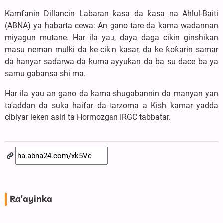
Kamfanin Dillancin Labaran ƙasa da ƙasa na Ahlul-Baiti
(ABNA) ya habarta cewa: An gano tare da kama wadannan
miyagun mutane. Har ila yau, daya daga cikin ginshikan
masu neman mulki da ke cikin kasar, da ke ƙoƙarin samar
da hanyar sadarwa da kuma ayyukan da ba su dace ba ya
samu gabansa shi ma.
Har ila yau an gano da kama shugabannin da manyan yan
ta'addan da suka haifar da tarzoma a Kish kamar yadda
cibiyar leken asiri ta Hormozgan IRGC tabbatar.
Ra'ayinka