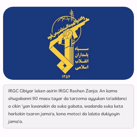
IRGC Cibiyar leken asirin IRGC Reshen Zanja: An kama
shugabanni 90 masu tayar da tarzoma ayyukan ta'addanci
a cikin 'yan kwanakin da suka gabata, wadanda suka keta
harkokin tsaron jama'a, kona motoci da lalata dukiyoyin
jama'a.