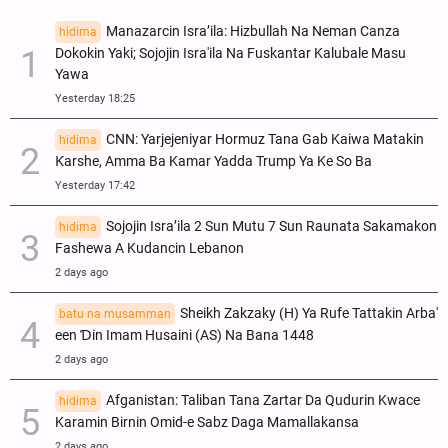
Manazarcin Isra’ila: Hizbullah Na Neman Canza
hidima
Dokokin Yaki; Sojojin Isra'ila Na Fuskantar Kalubale Masu
Yawa
Yesterday 18:25
CNN: Yarjejeniyar Hormuz Tana Gab Kaiwa Matakin
hidima
Ƙarshe, Amma Ba Kamar Yadda Trump Ya Ke So Ba
Yesterday 17:42
Sojojin Isra’ila 2 Sun Mutu 7 Sun Raunata Sakamakon
hidima
Fashewa A Kudancin Lebanon
2 days ago
Sheikh Zakzaky (H) Ya Rufe Tattakin Arba'
batu na musamman
een Ɗin Imam Husaini (AS) Na Bana 1448
2 days ago
Afganistan: Taliban Tana Zartar Da Qudurin Kwace
hidima
Karamin Birnin Omid-e Sabz Daga Mamallakansa
2 days ago