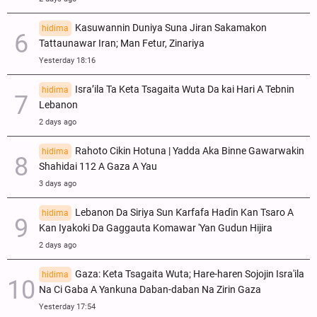
Kasuwannin Duniya Suna Jiran Sakamakon
hidima
Tattaunawar Iran; Man Fetur, Zinariya
Yesterday 18:16
Isra’ila Ta Keta Tsagaita Wuta Da kai Hari A Tebnin
hidima
Lebanon
2 days ago
Rahoto Cikin Hotuna | Yadda Aka Binne Gawarwakin
hidima
Shahidai 112 A Gaza A Yau
3 days ago
Lebanon Da Siriya Sun Ƙarfafa Haɗin Kan Tsaro A
hidima
Kan Iyakoki Da Gaggauta Komawar 'Yan Gudun Hijira
2 days ago
Gaza: Keta Tsagaita Wuta; Hare-haren Sojojin Isra'ila
hidima
Na Ci Gaba A Yankuna Daban-daban Na Zirin Gaza
Yesterday 17:54