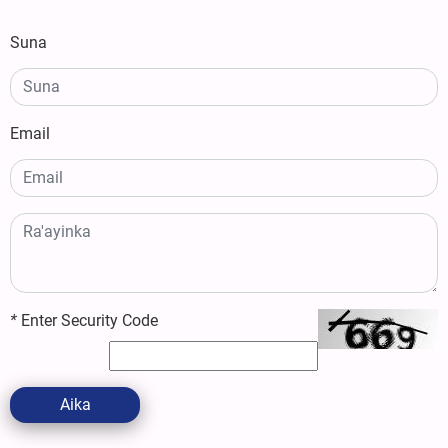
Suna
Email
*
Enter Security Code
Aika