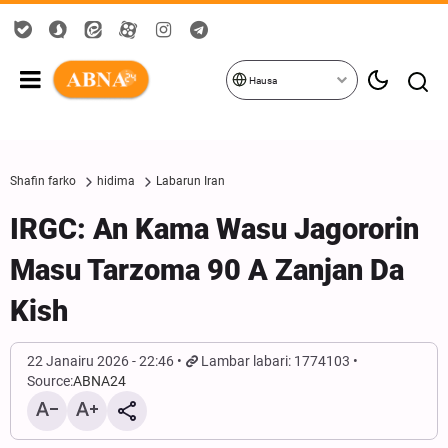
Hausa
Shafin farko
hidima
Labarun Iran
IRGC: An Kama Wasu Jagororin
Masu Tarzoma 90 A Zanjan Da
Kish
22 Janairu 2026 - 22:46
Lambar labari: 1774103
Source:
ABNA24