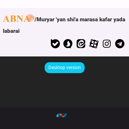
Muryar 'yan shi'a marasa kafar yada
labarai
Desktop version