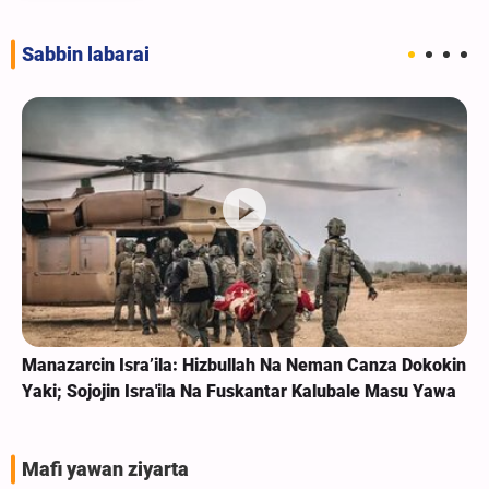
Sabbin labarai
Manazarcin Isra’ila: Hizbullah Na Neman Canza Dokokin
Yaki; Sojojin Isra'ila Na Fuskantar Kalubale Masu Yawa
Mafi yawan ziyarta