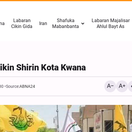
Labaran
Shafuka
Labaran Majalisar
na
Iran
Cikin Gida
Mabanbanta
Ahlul Bayt As
ikin Shirin Kota Kwana
80
Source:
ABNA24
CNN: Yarjejeniyar Hormu
Gab Kaiwa Matakin Ƙars
Amma Ba Kamar Yadda 