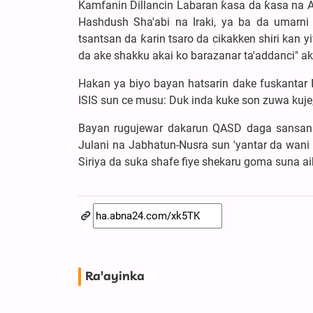
Kamfanin Dillancin Labaran ƙasa da ƙasa na A
Hashdush Sha'abi na Iraki, ya ba da umarn
tsantsan da ƙarin tsaro da cikakken shiri kan
da ake shakku akai ko barazanar ta'addanci" aka
Hakan ya biyo bayan hatsarin dake fuskantar 
ISIS sun ce musu: Duk inda kuke son zuwa kuj
Bayan rugujewar dakarun QASD daga sansanin 
Julani na Jabhatun-Nusra sun 'yantar da wani
Siriya da suka shafe fiye shekaru goma suna a
Ra'ayinka