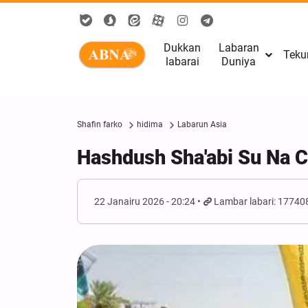
Dukkan
Labaran
Teku
labarai
Duniya
Shafin farko
hidima
Labarun Asia
Hashdush Sha'abi Su Na C
22 Janairu 2026 - 20:24
Lambar labari: 17740