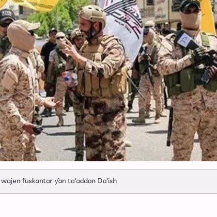
Ya Ke So Ba
 wajen fuskantar ƴan ta'addan Da'ish