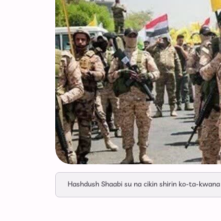
Hashdush Shaabi su na cikin shirin ko-ta-kwana