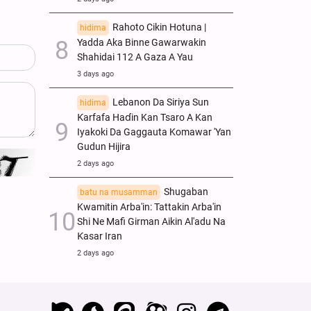
Rahoto Cikin Hotuna |
hidima
Yadda Aka Binne Gawarwakin
Shahidai 112 A Gaza A Yau
3 days ago
Lebanon Da Siriya Sun
hidima
Ƙarfafa Haɗin Kan Tsaro A Kan
Iyakoki Da Gaggauta Komawar 'Yan
Gudun Hijira
2 days ago
Shugaban
batu na musamman
Kwamitin Arba'in: Tattakin Arba'in
Shi Ne Mafi Girman Aikin Al'adu Na
Ƙasar Iran
2 days ago