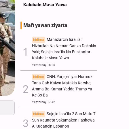
Kalubale Masu Yawa
Mafi yawan ziyarta
Manazarcin Isra’ila:
hidima
Hizbullah Na Neman Canza Dokokin
Yaki; Sojojin Isra'ila Na Fuskantar
Kalubale Masu Yawa
Yesterday 18:25
CNN: Yarjejeniyar Hormuz
hidima
Tana Gab Kaiwa Matakin Ƙarshe,
Amma Ba Kamar Yadda Trump Ya
Ke So Ba
Yesterday 17:42
Sojojin Isra’ila 2 Sun Mutu 7
hidima
Sun Raunata Sakamakon Fashewa
A Kudancin Lebanon