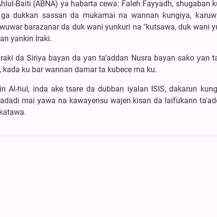
hlul-Baiti (ABNA) ya habarta cewa: Faleh Fayyadh, shugaban k
i ga dukkan sassan da mukamai na wannan ƙungiya, ƙaruw
 yiwuwar barazanar da duk wani yunkuri na "kutsawa, duk wani y
n yankin Iraki.
Iraki da Siriya bayan da ƴan ta'addan Nusra bayan sako ƴan t
e, kada ku bar wannan damar ta kubece ma ku.
Al-hul, inda ake tsare da dubban iyalan ISIS, dakarun kungi
 adadi mai yawa na kawayensu wajen kisan da laifukann ta'ad
ikatawa.