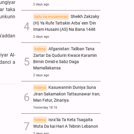
ungiyar
2 days ago
ar taka
unƙurin
Sheikh Zakzaky
batu na musamman
(H) Ya Rufe Tattakin Arba' een Ɗin
Imam Husaini (AS) Na Bana 1448
a'addan
2 days ago
Afganistan: Taliban Tana
hidima
yar Al-
Zartar Da Qudurin Kwace Karamin
danci a
Birnin Omid-e Sabz Daga
Mamallakansa
2 days ago
Kasuwannin Duniya Suna
hidima
Jiran Sakamakon Tattaunawar Iran;
Man Fetur, Zinariya
Yesterday 18:16
Isra’ila Ta Keta Tsagaita
hidima
Wuta Da kai Hari A Tebnin Lebanon
2 days ago