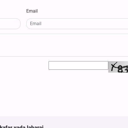
Email
kafar yada labarai