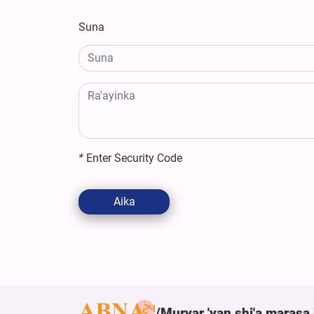
Suna
*
Enter Security Code
Aika
Muryar 'yan shi'a marasa 