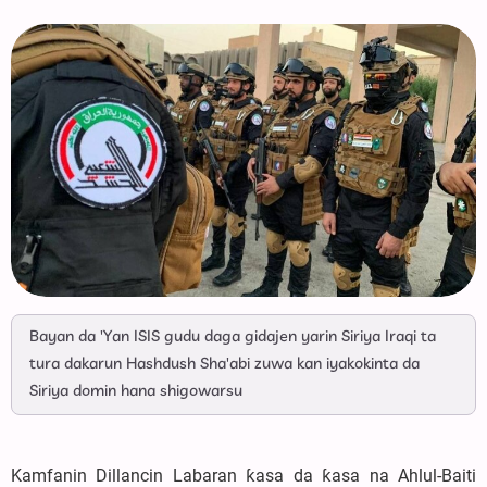
Bayan da 'Yan ISIS gudu daga gidajen yarin Siriya Iraqi ta
tura dakarun Hashdush Sha'abi zuwa kan iyakokinta da
Siriya domin hana shigowarsu
Kamfanin Dillancin Labaran ƙasa da ƙasa na Ahlul-Baiti