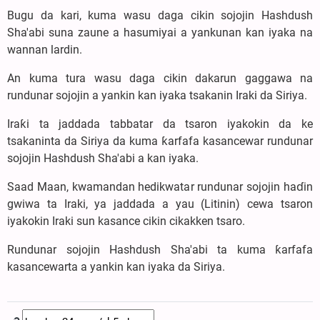
Bugu da kari, kuma wasu daga cikin sojojin Hashdush
Sha'abi suna zaune a hasumiyai a yankunan kan iyaka na
wannan lardin.
An kuma tura wasu daga cikin dakarun gaggawa na
rundunar sojojin a yankin kan iyaka tsakanin Iraki da Siriya.
Iraƙi ta jaddada tabbatar da tsaron iyakokin da ke
tsakaninta da Siriya da kuma ƙarfafa kasancewar rundunar
sojojin Hashdush Sha'abi a kan iyaka.
Saad Maan, kwamandan hedikwatar rundunar sojojin haɗin
gwiwa ta Iraki, ya jaddada a yau (Litinin) cewa tsaron
iyakokin Iraki sun kasance cikin cikakken tsaro.
Rundunar sojojin Hashdush Sha'abi ta kuma ƙarfafa
kasancewarta a yankin kan iyaka da Siriya.