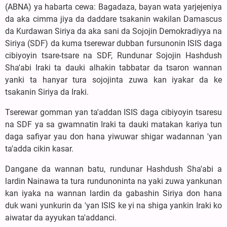
(ABNA) ya habarta cewa: Bagadaza, bayan wata yarjejeniya
da aka cimma jiya da daddare tsakanin wakilan Damascus
da Kurdawan Siriya da aka sani da Sojojin Demokradiyya na
Siriya (SDF) da kuma tserewar dubban fursunonin ISIS daga
cibiyoyin tsare-tsare na SDF, Rundunar Sojojin Hashdush
Sha'abi Iraki ta dauki alhakin tabbatar da tsaron wannan
yanki ta hanyar tura sojojinta zuwa kan iyakar da ke
tsakanin Siriya da Iraki.
Tserewar gomman yan ta'addan ISIS daga cibiyoyin tsaresu
na SDF ya sa gwamnatin Iraki ta dauki matakan kariya tun
daga safiyar yau don hana yiwuwar shigar wadannan 'yan
ta'adda cikin kasar.
Dangane da wannan batu, rundunar Hashdush Sha'abi a
lardin Nainawa ta tura rundunoninta na yaki zuwa yankunan
kan iyaka na wannan lardin da gabashin Siriya don hana
duk wani yunkurin da 'yan ISIS ke yi na shiga yankin Iraki ko
aiwatar da ayyukan ta'addanci.