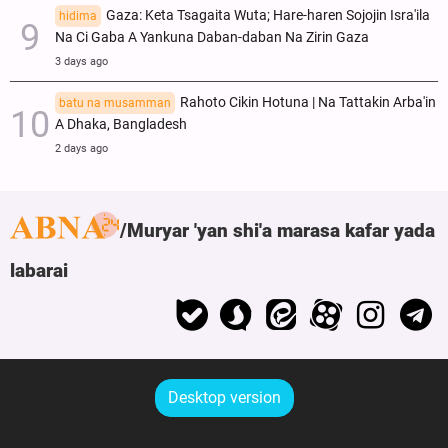
Gaza: Keta Tsagaita Wuta; Hare-haren Sojojin Isra'ila
hidima
Na Ci Gaba A Yankuna Daban-daban Na Zirin Gaza
3 days ago
Rahoto Cikin Hotuna | Na Tattakin Arba'in
batu na musamman
A Dhaka, Bangladesh
2 days ago
Muryar 'yan shi'a marasa kafar yada
labarai
Desktop version