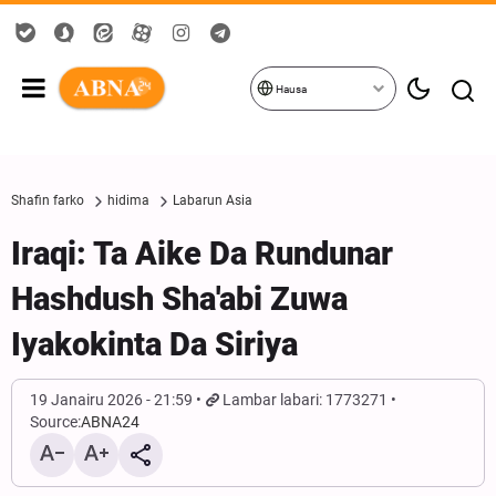
Hausa
Shafin farko
hidima
Labarun Asia
Iraqi: Ta Aike Da Rundunar
Hashdush Sha'abi Zuwa
Iyakokinta Da Siriya
19 Janairu 2026 - 21:59
Lambar labari: 1773271
Source:
ABNA24