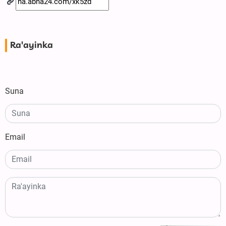
Ra'ayinka
Suna
Email