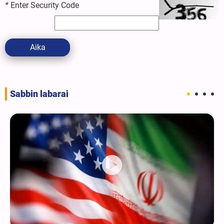
*
Enter Security Code
Aika
Sabbin labarai