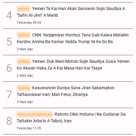
Yemen Ta Kai Hari Akan Sansanin Sojin Saudiya A
hidima
"Sahn Al-Jinn" A Marib
Yesterday 09:24
CNN: Yarjejeniyar Hormuz Tana Gab Kaiwa Matakin
hidima
Ƙarshe, Amma Ba Kamar Yadda Trump Ya Ke So Ba
3 days ago
Yemen: Duk Wani Motsin Sojin Saudiya Zuwa Yemen
hidima
Ko Akasin Haka Za A Kai Masa Hari Kai Tsaye
2 days ago
Kasuwannin Duniya Suna Jiran Sakamakon
hidima
Tattaunawar Iran; Man Fetur, Zinariya
3 days ago
Rahoto Cikin Hotuna | Na Gudanar Da
batu na musamman
Tattakin Arba'in A Tabriz, Iran
Yesterday 11:35