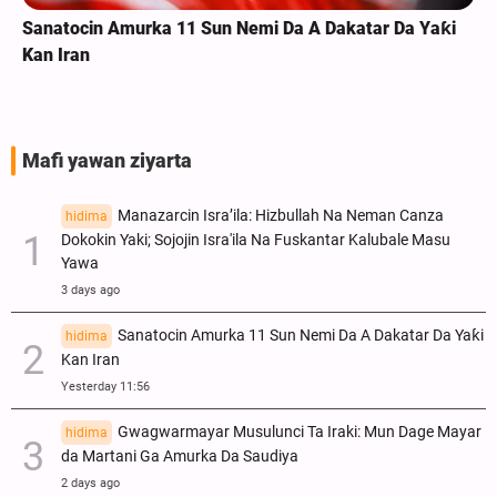
Sanatocin Amurka 11 Sun Nemi Da A Dakatar Da Yaƙi
Kan Iran
Mafi yawan ziyarta
Manazarcin Isra’ila: Hizbullah Na Neman Canza
hidima
Dokokin Yaki; Sojojin Isra'ila Na Fuskantar Kalubale Masu
Yawa
3 days ago
Sanatocin Amurka 11 Sun Nemi Da A Dakatar Da Yaƙi
hidima
Kan Iran
Yesterday 11:56
Gwagwarmayar Musulunci Ta Iraki: Mun Dage Mayar
hidima
da Martani Ga Amurka Da Saudiya
2 days ago