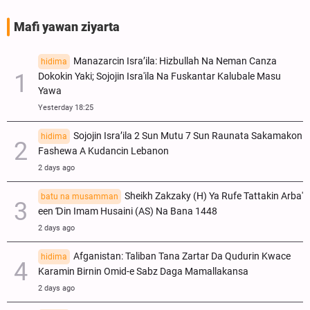
Mafi yawan ziyarta
Manazarcin Isra’ila: Hizbullah Na Neman Canza
hidima
Dokokin Yaki; Sojojin Isra'ila Na Fuskantar Kalubale Masu
Yawa
Yesterday 18:25
Sojojin Isra’ila 2 Sun Mutu 7 Sun Raunata Sakamakon
hidima
Fashewa A Kudancin Lebanon
2 days ago
Sheikh Zakzaky (H) Ya Rufe Tattakin Arba'
batu na musamman
een Ɗin Imam Husaini (AS) Na Bana 1448
2 days ago
Afganistan: Taliban Tana Zartar Da Qudurin Kwace
hidima
Karamin Birnin Omid-e Sabz Daga Mamallakansa
2 days ago