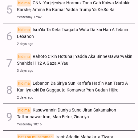
CNN: Yarjejeniyar Hormuz Tana Gab Kaiwa Matakin
hidima
Ƙarshe, Amma Ba Kamar Yadda Trump Ya Ke So Ba
Yesterday 17:42
Isra’ila Ta Keta Tsagaita Wuta Da kai Hari A Tebnin
hidima
Lebanon
2 days ago
Rahoto Cikin Hotuna | Yadda Aka Binne Gawarwakin
hidima
Shahidai 112 A Gaza A Yau
3 days ago
Lebanon Da Siriya Sun Ƙarfafa Haɗin Kan Tsaro A
hidima
Kan Iyakoki Da Gaggauta Komawar 'Yan Gudun Hijira
2 days ago
Kasuwannin Duniya Suna Jiran Sakamakon
hidima
Tattaunawar Iran; Man Fetur, Zinariya
Yesterday 18:16
Iraqi: Adadin Mahalarta Ziyara
batu na musamman