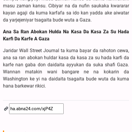
masu zaman kansu. Cibiyar na da nufin saukaka kwararar
kayan agaji da kuma karfafa sa ido kan yadda ake aiwatar
da yarjejeniyar tsagaita bude wuta a Gaza.
Ana Sa Ran Abokan Hulda Na Kasa Da Kasa Za Su Hada
Karfi Da Karfe A Gaza
Jaridar Wall Street Journal ta kuma bayar da rahoton cewa,
ana sa ran abokan huldar kasa da kasa za su hada karfi da
karfe nan gaba don daidaita ayyukan da suka shafi Gaza.
Wannan matakin wani bangare ne na kokarin da
Washington ke yi na daidaita tsagaita bude wuta da kuma
hana barkewar rikici.