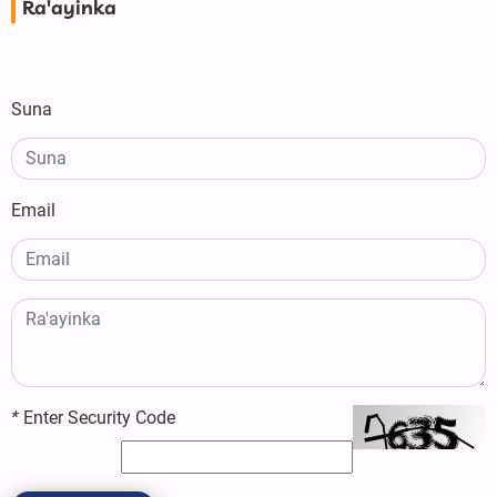
Ra'ayinka
Suna
Email
*
Enter Security Code