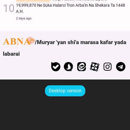
19,999,870 Ne Suka Halarci Tron Arba'in Na Shekara Ta 1448
A.H.
2 days ago
Muryar 'yan shi'a marasa kafar yada
labarai
Desktop version