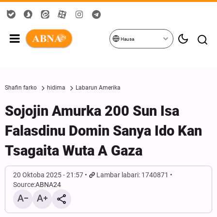
Hausa
Shafin farko
hidima
Labarun Amerika
Sojojin Amurka 200 Sun Isa
Falasdinu Domin Sanya Ido Kan
Tsagaita Wuta A Gaza
20 Oktoba 2025 - 21:57
Lambar labari: 1740871
Source:
ABNA24