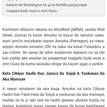
kokarin da Washington ke yi na karfafa yarjejeniyar
tsagaita bude wuta a zirin Gaza.
Kamfanin dillancin labarai na AhlulBaiti (ABNA): jaridar Wall
Street Journal ta kasar Amurka ta bayar da rahoton cewa:
wani jami'in ma'aikatar tsaron Amurka (Pentagon) ya cewa:
sojojin Amurka kimanin 200 ne suka isa kasar Falasdinu a
yau Litinin. An sanar da aikin wadannan dakarun na sa ido
kan yadda ake aiwatar da yarjejeniyar tsagaita bude wuta a
zirin Gaza da kuma saukaka shigar da kayan agaji a yankin.
Kafa Cibiyar Haɗin Kan Jama'a Da Sojoji A Yankunan Da
Aka Mamaye
A cewar rahotanni da aka buga, Amurka na kafa Cibiyar
Haɗin Kan Farar Hula da Sojoji a yankunan da aka mamaye,
wadda za ta yi aiki tare da haɗin gwiwar abokan hulɗa na
duniya, kungiyoyi masu zaman kansu da kuma kamfanoni