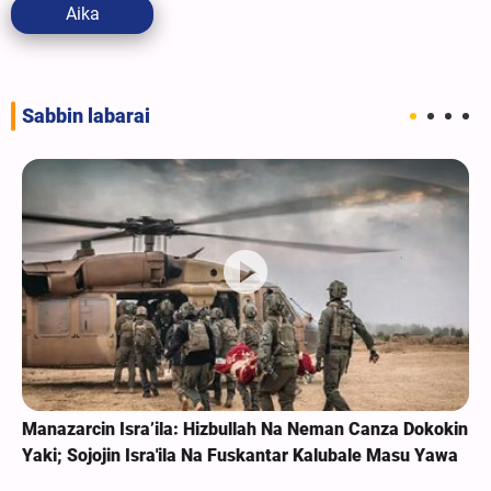
Aika
Sabbin labarai
Manazarcin Isra’ila: Hizbullah Na Neman Canza Dokokin
Yaki; Sojojin Isra'ila Na Fuskantar Kalubale Masu Yawa