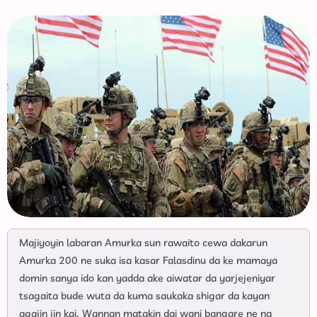
Majiyoyin labaran Amurka sun rawaito cewa dakarun
Amurka 200 ne suka isa kasar Falasdinu da ke mamaya
domin sanya ido kan yadda ake aiwatar da yarjejeniyar
tsagaita bude wuta da kuma saukaka shigar da kayan
agajin jin kai. Wannan matakin dai wani bangare ne na