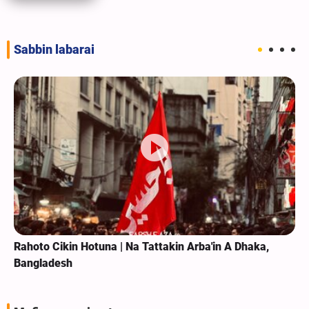
Sabbin labarai
Rahoto Cikin Hotuna | Na Tattakin Arba'in A Dhaka,
Bangladesh