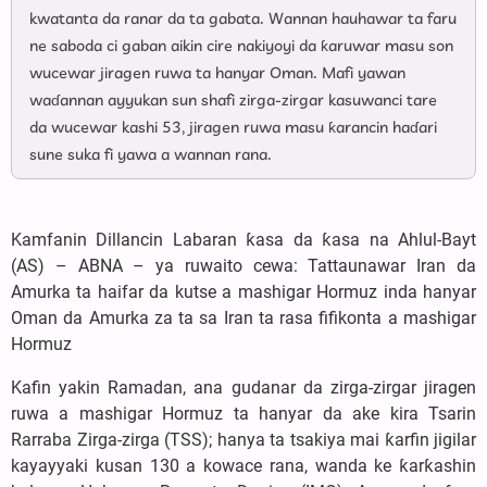
kwatanta da ranar da ta gabata. Wannan hauhawar ta faru
ne saboda ci gaban aikin cire nakiyoyi da ƙaruwar masu son
wucewar jiragen ruwa ta hanyar Oman. Mafi yawan
waɗannan ayyukan sun shafi zirga-zirgar kasuwanci tare
da wucewar kashi 53, jiragen ruwa masu ƙarancin haɗari
sune suka fi yawa a wannan rana.
Kamfanin Dillancin Labaran ƙasa da ƙasa na Ahlul-Bayt
(AS) – ABNA – ya ruwaito cewa: Tattaunawar Iran da
Amurka ta haifar da kutse a mashigar Hormuz inda hanyar
Oman da Amurka za ta sa Iran ta rasa fifikonta a mashigar
Hormuz
Kafin yakin Ramadan, ana gudanar da zirga-zirgar jiragen
ruwa a mashigar Hormuz ta hanyar da ake kira Tsarin
Rarraba Zirga-zirga (TSS); hanya ta tsakiya mai ƙarfin jigilar
kayayyaki kusan 130 a kowace rana, wanda ke ƙarƙashin