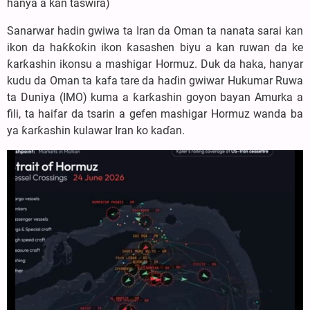
hanya a kan taswira)
Sanarwar hadin gwiwa ta Iran da Oman ta nanata sarai kan
ikon da haƙƙoƙin ikon ƙasashen biyu a kan ruwan da ke
ƙarƙashin ikonsu a mashigar Hormuz. Duk da haka, hanyar
kudu da Oman ta kafa tare da haɗin gwiwar Hukumar Ruwa
ta Duniya (IMO) kuma a ƙarƙashin goyon bayan Amurka a
fili, ta haifar da tsarin a gefen mashigar Hormuz wanda ba
ya ƙarƙashin kulawar Iran ko kaɗan.