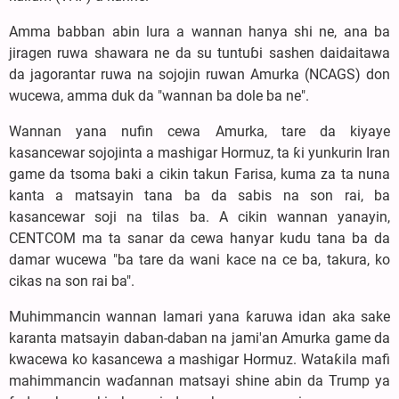
Amma babban abin lura a wannan hanya shi ne, ana ba
jiragen ruwa shawara ne da su tuntuɓi sashen daidaitawa
da jagorantar ruwa na sojojin ruwan Amurka (NCAGS) don
wucewa, amma duk da "wannan ba dole ba ne".
Wannan yana nufin cewa Amurka, tare da kiyaye
kasancewar sojojinta a mashigar Hormuz, ta ƙi yunkurin Iran
game da tsoma baki a cikin takun Farisa, kuma za ta nuna
kanta a matsayin tana ba da sabis na son rai, ba
kasancewar soji na tilas ba. A cikin wannan yanayin,
CENTCOM ma ta sanar da cewa hanyar kudu tana ba da
damar wucewa "ba tare da wani kace na ce ba, takura, ko
cikas na son rai ba".
Muhimmancin wannan lamari yana ƙaruwa idan aka sake
karanta matsayin daban-daban na jami'an Amurka game da
kwacewa ko kasancewa a mashigar Hormuz. Wataƙila mafi
mahimmancin waɗannan matsayi shine abin da Trump ya