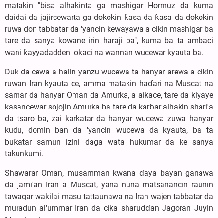
matakin "bisa alhakinta ga mashigar Hormuz da kuma
daidai da jajircewarta ga dokokin ƙasa da ƙasa da dokokin
ruwa don tabbatar da 'yancin kewayawa a cikin mashigar ba
tare da sanya kowane irin haraji ba", kuma ba ta ambaci
wani ƙayyadadden lokaci na wannan wucewar kyauta ba.
Duk da cewa a halin yanzu wucewa ta hanyar arewa a cikin
ruwan Iran kyauta ce, amma matakin haɗari na Muscat na
samar da hanyar Oman da Amurka, a aikace, tare da kiyaye
kasancewar sojojin Amurka ba tare da karɓar alhakin shari'a
da tsaro ba, zai karkatar da hanyar wucewa zuwa hanyar
kudu, domin ban da 'yancin wucewa da kyauta, ba ta
buƙatar samun izini daga wata hukumar da ke sanya
takunkumi.
Shawarar Oman, musamman kwana ɗaya bayan ganawa
da jami'an Iran a Muscat, yana nuna matsanancin raunin
tawagar wakilai masu tattaunawa na Iran wajen tabbatar da
muradun al'ummar Iran da cika sharuɗɗan Jagoran Juyin