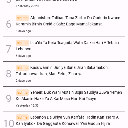
Yesterday 22:20
Afganistan: Taliban Tana Zartar Da Qudurin Kwace
hidima
Karamin Birnin Omid-e Sabz Daga Mamallakansa
3 days ago
Isra’ila Ta Keta Tsagaita Wuta Da kai Hari A Tebnin
hidima
Lebanon
3 days ago
Kasuwannin Duniya Suna Jiran Sakamakon
hidima
Tattaunawar Iran; Man Fetur, Zinariya
2 days ago
Yemen: Duk Wani Motsin Sojin Saudiya Zuwa Yemen
hidima
Ko Akasin Haka Za A Kai Masa Hari Kai Tsaye
Yesterday 16:33
Lebanon Da Siriya Sun Ƙarfafa Haɗin Kan Tsaro A
hidima
Kan Iyakoki Da Gaggauta Komawar 'Yan Gudun Hijira