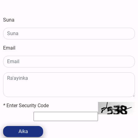
Suna
Email
*
Enter Security Code
Aika