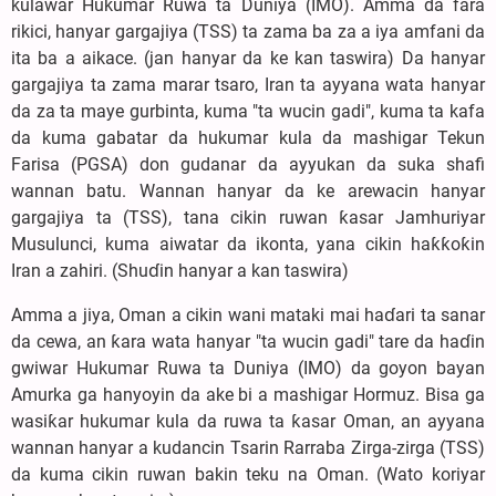
kulawar Hukumar Ruwa ta Duniya (IMO). Amma da fara
rikici, hanyar gargajiya (TSS) ta zama ba za a iya amfani da
ita ba a aikace. (jan hanyar da ke kan taswira) Da hanyar
gargajiya ta zama marar tsaro, Iran ta ayyana wata hanyar
da za ta maye gurbinta, kuma "ta wucin gadi", kuma ta kafa
da kuma gabatar da hukumar kula da mashigar Tekun
Farisa (PGSA) don gudanar da ayyukan da suka shafi
wannan batu. Wannan hanyar da ke arewacin hanyar
gargajiya ta (TSS), tana cikin ruwan ƙasar Jamhuriyar
Musulunci, kuma aiwatar da ikonta, yana cikin haƙƙoƙin
Iran a zahiri. (Shuɗin hanyar a kan taswira)
Amma a jiya, Oman a cikin wani mataki mai haɗari ta sanar
da cewa, an ƙara wata hanyar "ta wucin gadi" tare da haɗin
gwiwar Hukumar Ruwa ta Duniya (IMO) da goyon bayan
Amurka ga hanyoyin da ake bi a mashigar Hormuz. Bisa ga
wasiƙar hukumar kula da ruwa ta ƙasar Oman, an ayyana
wannan hanyar a kudancin Tsarin Rarraba Zirga-zirga (TSS)
da kuma cikin ruwan bakin teku na Oman. (Wato koriyar