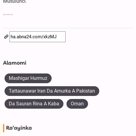
Musulunci.
........
Alamomi
Mashigar Hurmuz
Tattaunawar Iran Da Amurka A Pakistan
Da Sauran Rina A Kaba
Oman
Ra'ayinka