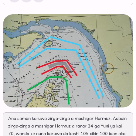
Ana samun ƙaruwa zirga-zirga a mashigar Hormuz. Adadin
zirga-zirga a mashigar Hormuz a ranar 24 ga Yuni ya kai
70, wanda ke nuna ƙaruwa da kashi 105 cikin 100 idan aka