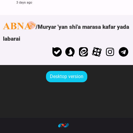
3 days ago
Muryar 'yan shi'a marasa kafar yada
labarai
Desktop version