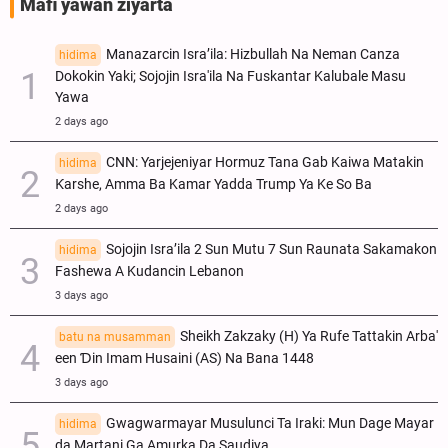
Mafi yawan ziyarta
Manazarcin Isra’ila: Hizbullah Na Neman Canza
hidima
Dokokin Yaki; Sojojin Isra'ila Na Fuskantar Kalubale Masu
Yawa
2 days ago
CNN: Yarjejeniyar Hormuz Tana Gab Kaiwa Matakin
hidima
Ƙarshe, Amma Ba Kamar Yadda Trump Ya Ke So Ba
2 days ago
Sojojin Isra’ila 2 Sun Mutu 7 Sun Raunata Sakamakon
hidima
Fashewa A Kudancin Lebanon
3 days ago
Sheikh Zakzaky (H) Ya Rufe Tattakin Arba'
batu na musamman
een Ɗin Imam Husaini (AS) Na Bana 1448
3 days ago
Gwagwarmayar Musulunci Ta Iraki: Mun Dage Mayar
hidima
da Martani Ga Amurka Da Saudiya