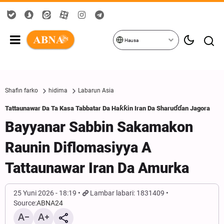
Hausa
Shafin farko
hidima
Labarun Asia
Tattaunawar Da Ta Kasa Tabbatar Da Haƙƙin Iran Da Sharuɗɗan Jagora
Bayyanar Sabbin Sakamakon
Raunin Diflomasiyya A
Tattaunawar Iran Da Amurka
25 Yuni 2026 - 18:19
Lambar labari: 1831409
Source:
ABNA24