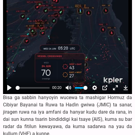
00:20
Play
Mute
Settings
PIP
Enter
Dow
Bisa ga sabbin hanyoyin wucewa ta mashigar Hormuz da
fullscree
Cibiyar Bayanai ta Ruwa ta Haɗin gwiwa (JMIC) ta sanar,
jiragen ruwa na iya amfani da hanyar kudu dare da rana, in
dai sun kunna tsarin bindiddigi kai tsaye (AIS), kuma su bar
radar da fitilun kewayawa, da kuma sadarwa na yau da
kullum (VHF) a kunne.