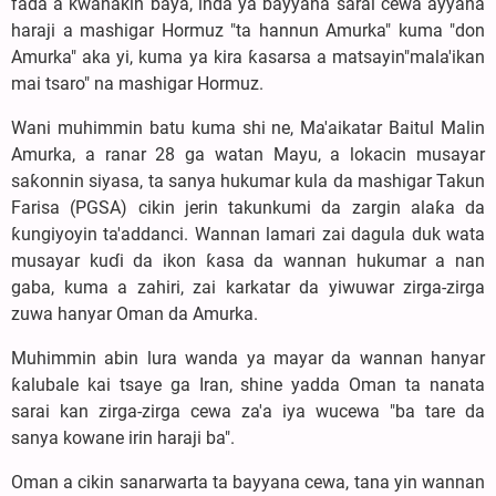
fada a kwanakin baya, inda ya bayyana sarai cewa ayyana
haraji a mashigar Hormuz "ta hannun Amurka" kuma "don
Amurka" aka yi, kuma ya kira ƙasarsa a matsayin"mala'ikan
mai tsaro" na mashigar Hormuz.
Wani muhimmin batu kuma shi ne, Ma'aikatar Baitul Malin
Amurka, a ranar 28 ga watan Mayu, a lokacin musayar
saƙonnin siyasa, ta sanya hukumar kula da mashigar Takun
Farisa (PGSA) cikin jerin takunkumi da zargin alaƙa da
ƙungiyoyin ta'addanci. Wannan lamari zai dagula duk wata
musayar kuɗi da ikon ƙasa da wannan hukumar a nan
gaba, kuma a zahiri, zai karkatar da yiwuwar zirga-zirga
zuwa hanyar Oman da Amurka.
Muhimmin abin lura wanda ya mayar da wannan hanyar
ƙalubale kai tsaye ga Iran, shine yadda Oman ta nanata
sarai kan zirga-zirga cewa za'a iya wucewa "ba tare da
sanya kowane irin haraji ba".
Oman a cikin sanarwarta ta bayyana cewa, tana yin wannan