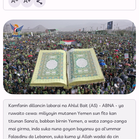
Kamfanin dillancin labarai na Ahlul Bait (AS) - ABNA - ya
ruwaito cewa: miliyoyin mutanen Yemen sun fito kan
titunan Sana'a, babban birnin Yemen, a wata zanga-zanga
mai girma, inda suka nuna goyon bayansu ga al'ummar
Falasdinu da Lebanon, suka kuma yi Allah wadai da cin