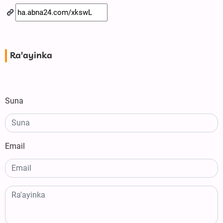
Ra'ayinka
Suna
Email