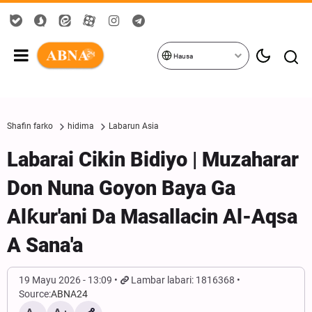
Hausa
Shafin farko
hidima
Labarun Asia
Labarai Cikin Bidiyo | Muzaharar
Don Nuna Goyon Baya Ga
Alƙur'ani Da Masallacin Al-Aqsa
A Sana'a
19 Mayu 2026 - 13:09
Lambar labari: 1816368
Source:
ABNA24