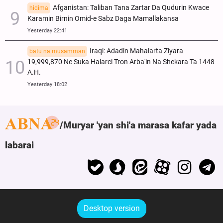
Afganistan: Taliban Tana Zartar Da Qudurin Kwace
hidima
Karamin Birnin Omid-e Sabz Daga Mamallakansa
Yesterday 22:41
Iraqi: Adadin Mahalarta Ziyara
batu na musamman
19,999,870 Ne Suka Halarci Tron Arba'in Na Shekara Ta 1448
A.H.
Yesterday 18:02
Muryar 'yan shi'a marasa kafar yada
labarai
Desktop version