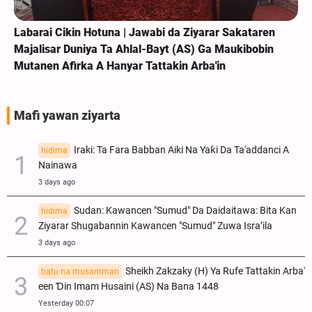
Labarai Cikin Hotuna | Jawabi da Ziyarar Sakataren
Majalisar Duniya Ta Ahlal-Bayt (AS) Ga Maukibobin
Mutanen Afirka A Hanyar Tattakin Arba'in
Mafi yawan ziyarta
Iraki: Ta Fara Babban Aiki Na Yaƙi Da Ta'addanci A
hidima
Nainawa
3 days ago
Sudan: Kawancen "Sumud" Da Daidaitawa: Bita Kan
hidima
Ziyarar Shugabannin Kawancen "Sumud" Zuwa Isra’ila
3 days ago
Sheikh Zakzaky (H) Ya Rufe Tattakin Arba'
batu na musamman
een Ɗin Imam Husaini (AS) Na Bana 1448
Yesterday 00:07