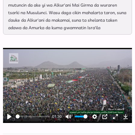
mutuncin da ake yi wa Alƙur'ani Mai Girma da wuraren
tsarki na Musulunci. Wasu daga cikin mahalarta taron, suna
ɗauke da Alƙur'ani da makamai, suna ta shelanta taken
adawa da Amurka da kuma gwamnatin Isra'ila
01:30
Play
Mute
Settings
PIP
Enter
Dow
fullscree