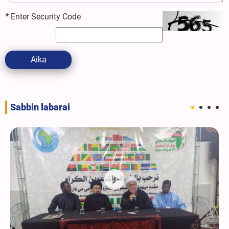
*
Enter Security Code
Aika
Sabbin labarai