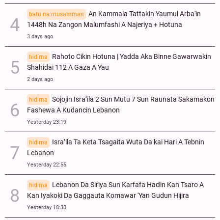
An Kammala Tattakin Yaumul Arba'in
batu na musamman
1448h Na Zangon Malumfashi A Najeriya + Hotuna
3 days ago
Rahoto Cikin Hotuna | Yadda Aka Binne Gawarwakin
hidima
Shahidai 112 A Gaza A Yau
2 days ago
Sojojin Isra’ila 2 Sun Mutu 7 Sun Raunata Sakamakon
hidima
Fashewa A Kudancin Lebanon
Yesterday 23:19
Isra’ila Ta Keta Tsagaita Wuta Da kai Hari A Tebnin
hidima
Lebanon
Yesterday 22:55
Lebanon Da Siriya Sun Ƙarfafa Haɗin Kan Tsaro A
hidima
Kan Iyakoki Da Gaggauta Komawar 'Yan Gudun Hijira
Yesterday 18:33