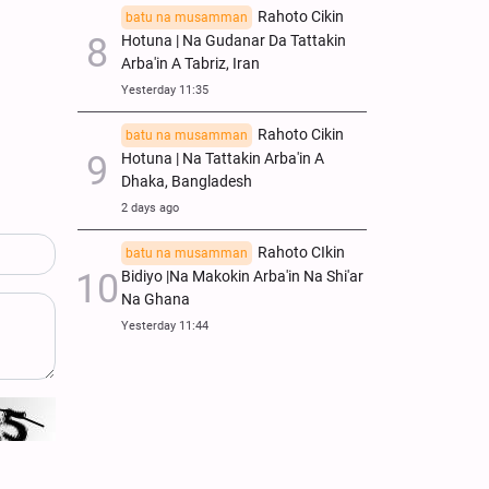
Rahoto Cikin
batu na musamman
Hotuna | Na Gudanar Da Tattakin
Arba'in A Tabriz, Iran
Yesterday 11:35
Rahoto Cikin
batu na musamman
Hotuna | Na Tattakin Arba'in A
Dhaka, Bangladesh
2 days ago
Rahoto CIkin
batu na musamman
Bidiyo |Na Makokin Arba'in Na Shi'ar
Na Ghana
Yesterday 11:44