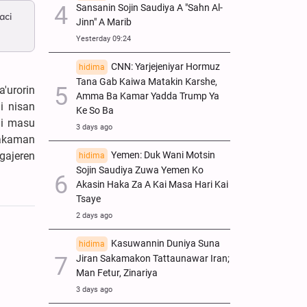
Sansanin Sojin Saudiya A "Sahn Al-
aci
Jinn" A Marib
Yesterday 09:24
CNN: Yarjejeniyar Hormuz
hidima
Tana Gab Kaiwa Matakin Ƙarshe,
'urorin
Amma Ba Kamar Yadda Trump Ya
i nisan
Ke So Ba
ai masu
3 days ago
makaman
Yemen: Duk Wani Motsin
gajeren
hidima
Sojin Saudiya Zuwa Yemen Ko
Akasin Haka Za A Kai Masa Hari Kai
Tsaye
2 days ago
Kasuwannin Duniya Suna
hidima
Jiran Sakamakon Tattaunawar Iran;
Man Fetur, Zinariya
3 days ago