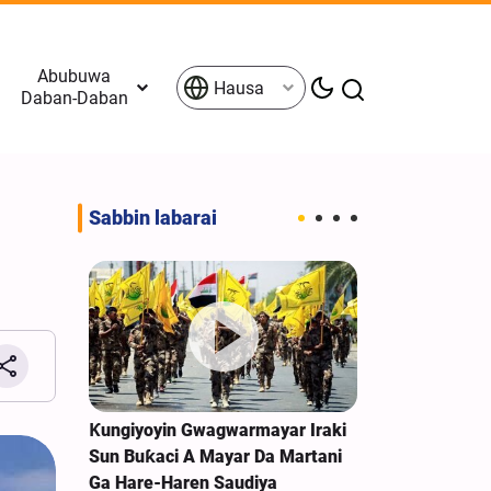
Abubuwa
Hausa
Daban-Daban
Sabbin labarai
Ƙungiyoyin Gwagwarmayar Iraki
Sanatocin Am
'in A
Sun Buƙaci A Mayar Da Martani
Da A Dakatar 
Ga Hare-Haren Saudiya