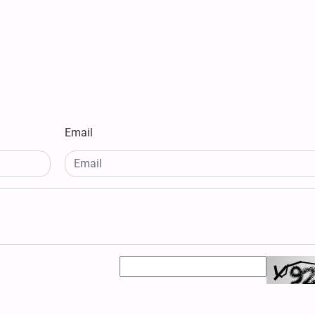
Email