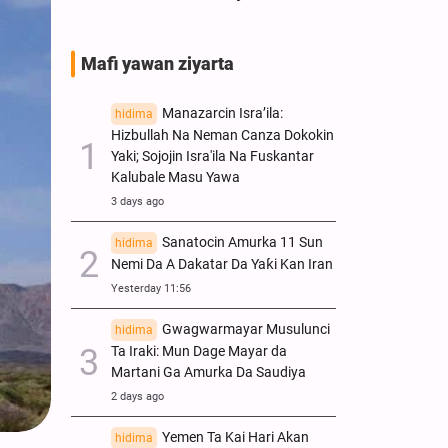
Mafi yawan ziyarta
Manazarcin Isra’ila:
hidima
Hizbullah Na Neman Canza Dokokin
Yaki; Sojojin Isra'ila Na Fuskantar
Kalubale Masu Yawa
3 days ago
Sanatocin Amurka 11 Sun
hidima
Nemi Da A Dakatar Da Yaƙi Kan Iran
Yesterday 11:56
Gwagwarmayar Musulunci
hidima
Ta Iraki: Mun Dage Mayar da
Martani Ga Amurka Da Saudiya
2 days ago
Yemen Ta Kai Hari Akan
hidima