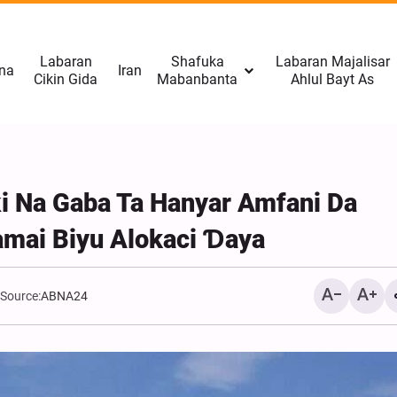
Labaran
Shafuka
Labaran Majalisar
na
Iran
Cikin Gida
Mabanbanta
Ahlul Bayt As
ƙi Na Gaba Ta Hanyar Amfani Da
amai Biyu Alokaci Ɗaya
Source:
ABNA24
Rahoto Cikin Hotuna | Na
Gudanar Da Tattakin Arba
Tabriz, Iran