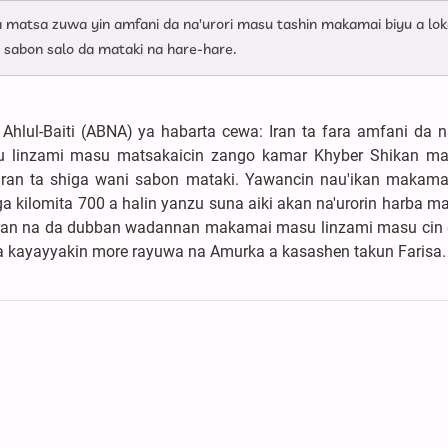
ta matsa zuwa yin amfani da na'urori masu tashin makamai biyu a lok
 sabon salo da mataki na hare-hare.
hlul-Baiti (ABNA) ya habarta cewa: Iran ta fara amfani da na
linzami masu matsakaicin zango kamar Khyber Shikan ma
 Iran ta shiga wani sabon mataki. Yawancin nau'ikan makam
ga kilomita 700 a halin yanzu suna aiki akan na'urorin harba 
u, Iran na da dubban wadannan makamai masu linzami masu cin 
a kayayyakin more rayuwa na Amurka a kasashen takun Farisa.