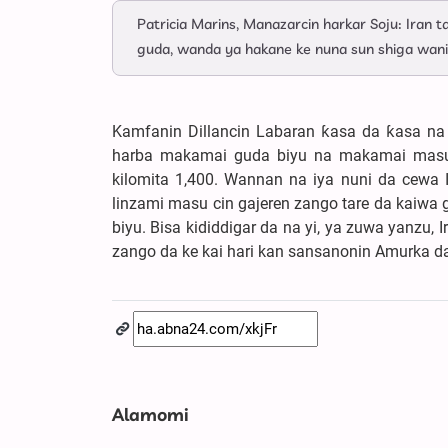
Patricia Marins, Manazarcin harkar Soju: Iran 
guda, wanda ya hakane ke nuna sun shiga wani
Kamfanin Dillancin Labaran ƙasa da ƙasa na A
harba makamai guda biyu na makamai masu 
kilomita 1,400. Wannan na iya nuni da cewa
linzami masu cin gajeren zango tare da kaiwa 
biyu. Bisa kididdigar da na yi, ya zuwa yanz
zango da ke kai hari kan sansanonin Amurka d
Alamomi