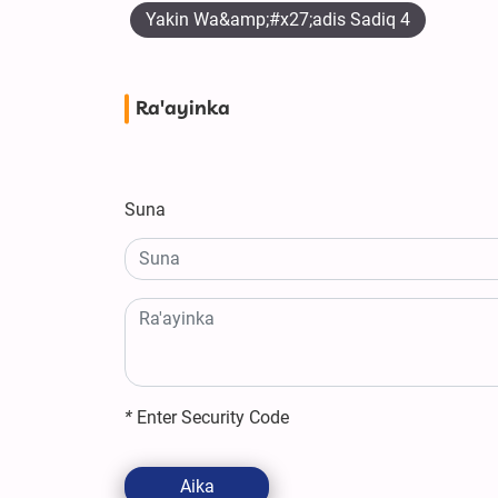
Yakin Wa&amp;#x27;adis Sadiq 4
Ra'ayinka
Suna
*
Enter Security Code
Aika