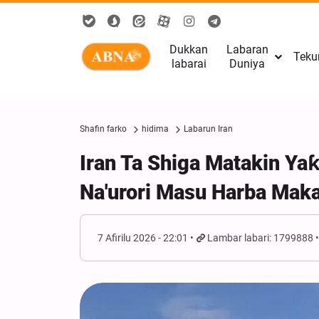
Dukkan
Labaran
Teku
labarai
Duniya
Shafin farko
hidima
Labarun Iran
Iran Ta Shiga Matakin Ya
Na'urori Masu Harba Mak
7 Afirilu 2026 - 22:01
Lambar labari: 1799888