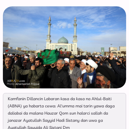
Kamfanin Dillancin Labaran ƙasa da ƙasa na Ahlul-Baiti
(ABNA) ya habarta cewa: Al'umma mai tarin yawa daga
daliabai da malana Hauzar Qom sun halarci sallah da
janazar Ayatullah Sayyid Hadi Sistany dan uwa ga
Ayatullah Sayyida Ali Sistani Dm