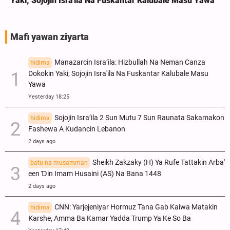
Yaki; Sojojin Isra'ila Na Fuskantar Kalubale Masu Yawa
Mafi yawan ziyarta
Manazarcin Isra’ila: Hizbullah Na Neman Canza
hidima
Dokokin Yaki; Sojojin Isra'ila Na Fuskantar Kalubale Masu
Yawa
Yesterday 18:25
Sojojin Isra’ila 2 Sun Mutu 7 Sun Raunata Sakamakon
hidima
Fashewa A Kudancin Lebanon
2 days ago
Sheikh Zakzaky (H) Ya Rufe Tattakin Arba'
batu na musamman
een Ɗin Imam Husaini (AS) Na Bana 1448
2 days ago
CNN: Yarjejeniyar Hormuz Tana Gab Kaiwa Matakin
hidima
Ƙarshe, Amma Ba Kamar Yadda Trump Ya Ke So Ba