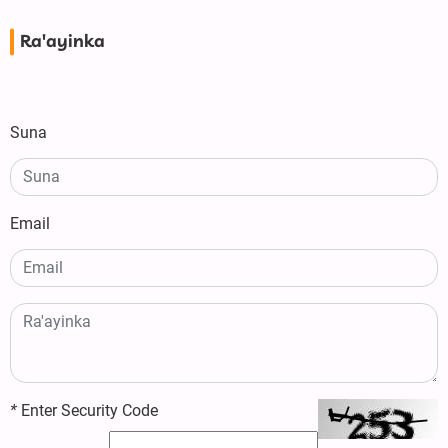
Ra'ayinka
Suna
Email
*
Enter Security Code