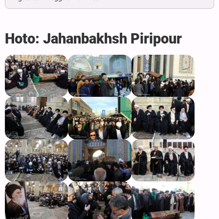
Hoto: Jahanbakhsh Piripour