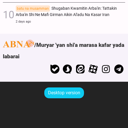
Shugaban Kwamitin Arba'in: Tattakin
batu na musamman
Arba'in Shi Ne Mafi Girman Aikin Al'adu Na Ƙasar Iran
2 days ago
Muryar 'yan shi'a marasa kafar yada
labarai
Desktop version