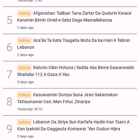
Yesterday 17:42
Afganistan: Taliban Tana Zartar Da Qudurin Kwace
hidima
Karamin Birnin Omid-e Sabz Daga Mamallakansa
2 days ago
Isra’ila Ta Keta Tsagaita Wuta Da kai Hari A Tebnin
hidima
Lebanon
2 days ago
Rahoto Cikin Hotuna | Yadda Aka Binne Gawarwakin
hidima
Shahidai 112 A Gaza A Yau
3 days ago
Kasuwannin Duniya Suna Jiran Sakamakon
hidima
Tattaunawar Iran; Man Fetur, Zinariya
Yesterday 18:16
Lebanon Da Siriya Sun Ƙarfafa Haɗin Kan Tsaro A
hidima
Kan Iyakoki Da Gaggauta Komawar 'Yan Gudun Hijira
2 days ago