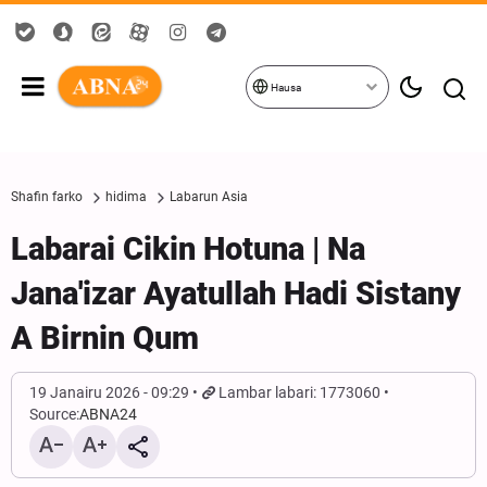
Hausa
Shafin farko
hidima
Labarun Asia
Labarai Cikin Hotuna | Na
Jana'izar Ayatullah Hadi Sistany
A Birnin Qum
19 Janairu 2026 - 09:29
Lambar labari: 1773060
Source:
ABNA24