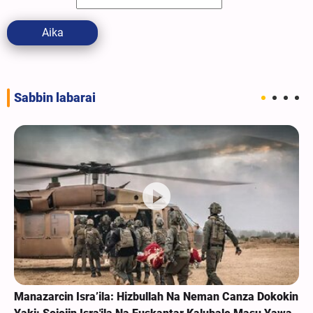
Aika
Sabbin labarai
Manazarcin Isra’ila: Hizbullah Na Neman Canza Dokokin