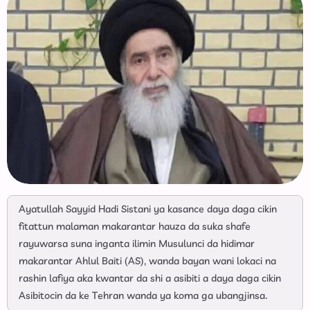
Ayatullah Sayyid Hadi Sistani ya kasance daya daga cikin
fitattun malaman makarantar hauza da suka shafe
rayuwarsa suna inganta ilimin Musulunci da hidimar
makarantar Ahlul Baiti (AS), wanda bayan wani lokaci na
rashin lafiya aka kwantar da shi a asibiti a daya daga cikin
Asibitocin da ke Tehran wanda ya koma ga ubangjinsa.