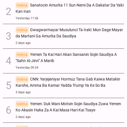
Sanatocin Amurka 11 Sun Nemi Da A Dakatar Da Yaƙi
hidima
Kan Iran
Yesterday 11:56
Gwagwarmayar Musulunci Ta Iraki: Mun Dage Mayar
hidima
da Martani Ga Amurka Da Saudiya
2 days ago
Yemen Ta Kai Hari Akan Sansanin Sojin Saudiya A
hidima
"Sahn Al-Jinn" A Marib
Yesterday 09:24
CNN: Yarjejeniyar Hormuz Tana Gab Kaiwa Matakin
hidima
Ƙarshe, Amma Ba Kamar Yadda Trump Ya Ke So Ba
3 days ago
Yemen: Duk Wani Motsin Sojin Saudiya Zuwa Yemen
hidima
Ko Akasin Haka Za A Kai Masa Hari Kai Tsaye
2 days ago