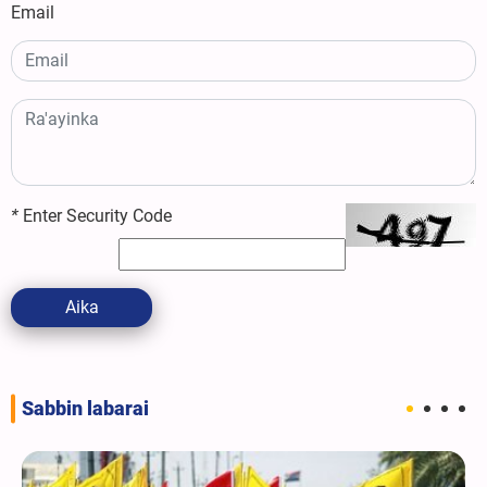
Email
*
Enter Security Code
Aika
Sabbin labarai