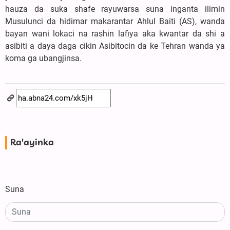
hauza da suka shafe rayuwarsa suna inganta ilimin
Musulunci da hidimar makarantar Ahlul Baiti (AS), wanda
bayan wani lokaci na rashin lafiya aka kwantar da shi a
asibiti a daya daga cikin Asibitocin da ke Tehran wanda ya
koma ga ubangjinsa.
Ra'ayinka
Suna