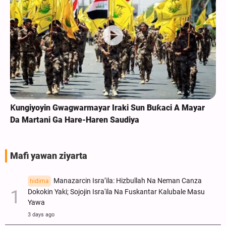
Ƙungiyoyin Gwagwarmayar Iraki Sun Buƙaci A Mayar
Da Martani Ga Hare-Haren Saudiya
Mafi yawan ziyarta
Manazarcin Isra’ila: Hizbullah Na Neman Canza
hidima
Dokokin Yaki; Sojojin Isra'ila Na Fuskantar Kalubale Masu
Yawa
3 days ago