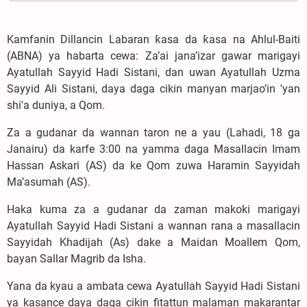
Kamfanin Dillancin Labaran ƙasa da ƙasa na Ahlul-Baiti
(ABNA) ya habarta cewa: Za’ai jana’izar gawar marigayi
Ayatullah Sayyid Hadi Sistani, dan uwan Ayatullah Uzma
Sayyid Ali Sistani, daya daga cikin manyan marjao’in 'yan
shi'a duniya, a Qom.
Za a gudanar da wannan taron ne a yau (Lahadi, 18 ga
Janairu) da karfe 3:00 na yamma daga Masallacin Imam
Hassan Askari (AS) da ke Qom zuwa Haramin Sayyidah
Ma’asumah (AS).
Haka kuma za a gudanar da zaman makoki marigayi
Ayatullah Sayyid Hadi Sistani a wannan rana a masallacin
Sayyidah Khadijah (As) dake a Maidan Moallem Qom,
bayan Sallar Magrib da Isha.
Yana da kyau a ambata cewa Ayatullah Sayyid Hadi Sistani
ya kasance daya daga cikin fitattun malaman makarantar