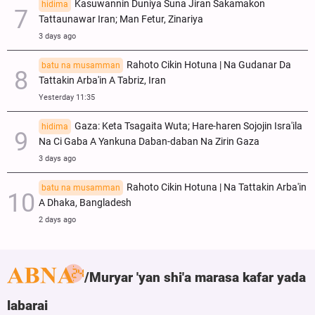
Kasuwannin Duniya Suna Jiran Sakamakon
hidima
Tattaunawar Iran; Man Fetur, Zinariya
3 days ago
Rahoto Cikin Hotuna | Na Gudanar Da
batu na musamman
Tattakin Arba'in A Tabriz, Iran
Yesterday 11:35
Gaza: Keta Tsagaita Wuta; Hare-haren Sojojin Isra'ila
hidima
Na Ci Gaba A Yankuna Daban-daban Na Zirin Gaza
3 days ago
Rahoto Cikin Hotuna | Na Tattakin Arba'in
batu na musamman
A Dhaka, Bangladesh
2 days ago
Muryar 'yan shi'a marasa kafar yada
labarai