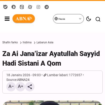
Hausa
Shafin farko
hidima
Labarun Asia
Za Ai Jana’izar Ayatullah Sayyid
Hadi Sistani A Qom
18 Janairu 2026 - 09:03
Lambar labari: 1772657
Source:
ABNA24