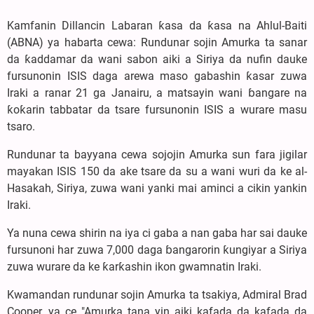
Kamfanin Dillancin Labaran ƙasa da ƙasa na Ahlul-Baiti
(ABNA) ya habarta cewa: Rundunar sojin Amurka ta sanar
da ƙaddamar da wani sabon aiki a Siriya da nufin dauke
fursunonin ISIS daga arewa maso gabashin ƙasar zuwa
Iraki a ranar 21 ga Janairu, a matsayin wani ɓangare na
ƙoƙarin tabbatar da tsare fursunonin ISIS a wurare masu
tsaro.
Rundunar ta bayyana cewa sojojin Amurka sun fara jigilar
mayakan ISIS 150 da ake tsare da su a wani wuri da ke al-
Hasakah, Siriya, zuwa wani yanki mai aminci a cikin yankin
Iraki.
Ya nuna cewa shirin na iya ci gaba a nan gaba har sai dauke
fursunoni har zuwa 7,000 daga ɓangarorin ƙungiyar a Siriya
zuwa wurare da ke ƙarƙashin ikon gwamnatin Iraki.
Kwamandan rundunar sojin Amurka ta tsakiya, Admiral Brad
Cooper, ya ce "Amurka tana yin aiki kafada da kafada da