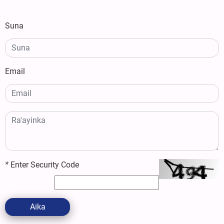
Suna
Email
*
Enter Security Code
Aika