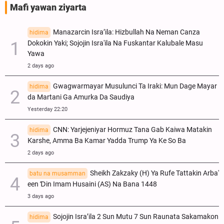
Mafi yawan ziyarta
Manazarcin Isra’ila: Hizbullah Na Neman Canza
hidima
Dokokin Yaki; Sojojin Isra'ila Na Fuskantar Kalubale Masu
Yawa
2 days ago
Gwagwarmayar Musulunci Ta Iraki: Mun Dage Mayar
hidima
da Martani Ga Amurka Da Saudiya
Yesterday 22:20
CNN: Yarjejeniyar Hormuz Tana Gab Kaiwa Matakin
hidima
Ƙarshe, Amma Ba Kamar Yadda Trump Ya Ke So Ba
2 days ago
Sheikh Zakzaky (H) Ya Rufe Tattakin Arba'
batu na musamman
een Ɗin Imam Husaini (AS) Na Bana 1448
3 days ago
Sojojin Isra’ila 2 Sun Mutu 7 Sun Raunata Sakamakon
hidima