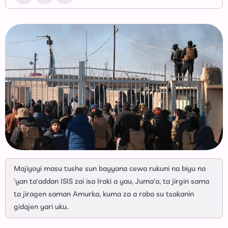
Majiyoyi masu tushe sun bayyana cewa rukuni na biyu na
'yan ta'addan ISIS zai isa Iraki a yau, Juma'a, ta jirgin sama
ta jiragen saman Amurka, kuma za a raba su tsakanin
gidajen yari uku.