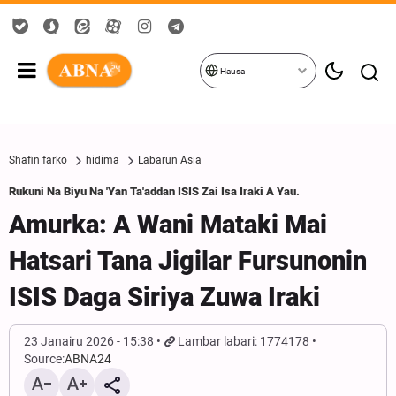
Hausa
Shafin farko
hidima
Labarun Asia
Rukuni Na Biyu Na 'Yan Ta'addan ISIS Zai Isa Iraki A Yau.
Amurka: A Wani Mataki Mai
Hatsari Tana Jigilar Fursunonin
ISIS Daga Siriya Zuwa Iraki
23 Janairu 2026 - 15:38
Lambar labari: 1774178
Source:
ABNA24