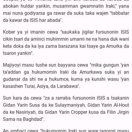
abokan huldar yankin, musamman gwamnatin Iraki," yana
mai nuna godiyarsa ga rawar da suka taka wajen "tabbatar
da kawar da ISIS har abada".
Kober ya yi imanin cewa "sauƙaƙa jigilar fursunonin ISIS
cikin tsari da aminci muhimmin umarni ne na hana duk wani
keta doka da ka iya zama barazana kai tsaye ga Amurka da
tsaron yankin".
Majiyoyi masu tushe sun bayyana cewa "mika gungun ‘yan
ta’addan ga hukumomin Iraki da Amurkawa suka yi an
gudanar da shi ne a hukumce, kuma ya kunshi wasu ‘yan
kasashen Turai, Asiya, da Larabawa".
Sun kara da cewa "za a rarraba fursunonin ISIS a tsakanin
Gidan Yarin Susa da ke Sulaymaniyah, Gidan Yarin Al-Hout
da ke Nasiriyah, da Gidan Yarin Cropper kusa da Filin Jirgin
Sama na Baghdad".
An ambaci cewa "hukumomin Iraki sun ware jagorori masu