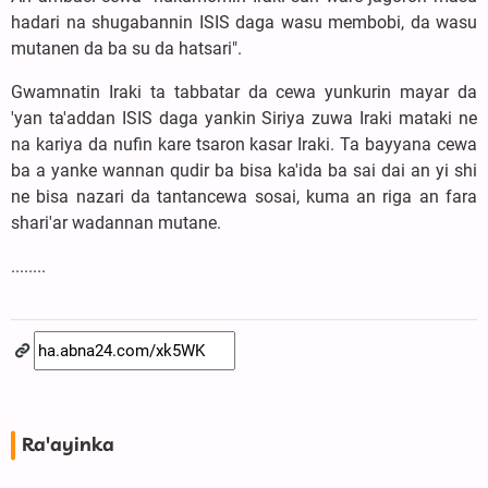
hadari na shugabannin ISIS daga wasu membobi, da wasu
mutanen da ba su da hatsari".
Gwamnatin Iraki ta tabbatar da cewa yunkurin mayar da
'yan ta'addan ISIS daga yankin Siriya zuwa Iraki mataki ne
na kariya da nufin kare tsaron kasar Iraki. Ta bayyana cewa
ba a yanke wannan qudir ba bisa ka'ida ba sai dai an yi shi
ne bisa nazari da tantancewa sosai, kuma an riga an fara
shari'ar wadannan mutane.
........
Ra'ayinka