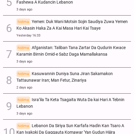
Fashewa A Kudancin Lebanon
3 days ago
Yemen: Duk Wani Motsin Sojin Saudiya Zuwa Yemen
hidima
Ko Akasin Haka Za A Kai Masa Hari Kai Tsaye
Yesterday 16:33
Afganistan: Taliban Tana Zartar Da Qudurin Kwace
hidima
Karamin Birnin Omid-e Sabz Daga Mamallakansa
3 days ago
Kasuwannin Duniya Suna Jiran Sakamakon
hidima
Tattaunawar Iran; Man Fetur, Zinariya
2 days ago
Isra’ila Ta Keta Tsagaita Wuta Da kai Hari A Tebnin
hidima
Lebanon
3 days ago
Lebanon Da Siriya Sun Ƙarfafa Haɗin Kan Tsaro A
hidima
Kan Iyakoki Da Gaggauta Komawar 'Yan Gudun Hijira