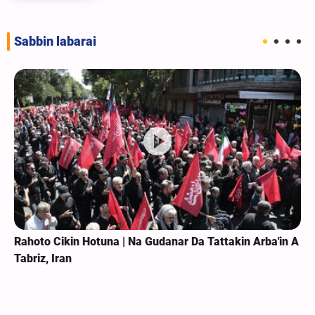
Sabbin labarai
Rahoto Cikin Hotuna | Na Gudanar Da Tattakin Arba'in A
Tabriz, Iran