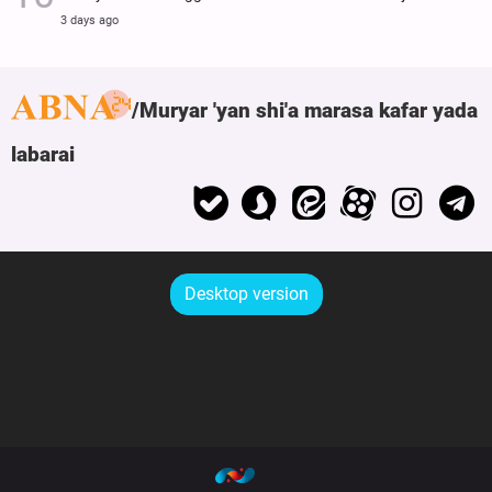
3 days ago
Muryar 'yan shi'a marasa kafar yada
labarai
Desktop version