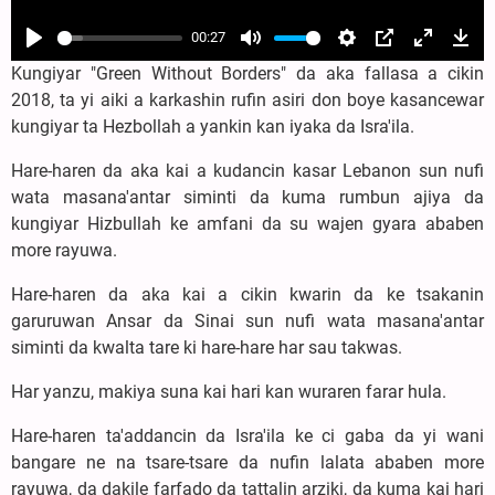
00:27
Play
Mute
Settings
PIP
Enter
Dow
Kungiyar "Green Without Borders" da aka fallasa a cikin
fullscree
2018, ta yi aiki a karkashin rufin asiri don boye kasancewar
kungiyar ta Hezbollah a yankin kan iyaka da Isra'ila.
Hare-haren da aka kai a kudancin kasar Lebanon sun nufi
wata masana'antar siminti da kuma rumbun ajiya da
kungiyar Hizbullah ke amfani da su wajen gyara ababen
more rayuwa.
Hare-haren da aka kai a cikin kwarin da ke tsakanin
garuruwan Ansar da Sinai sun nufi wata masana'antar
siminti da kwalta tare ki hare-hare har sau takwas.
Har yanzu, makiya suna kai hari kan wuraren farar hula.
Hare-haren ta'addancin da Isra'ila ke ci gaba da yi wani
bangare ne na tsare-tsare da nufin lalata ababen more
rayuwa, da dakile farfado da tattalin arziki, da kuma kai hari