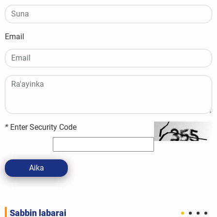
Email
*
Enter Security Code
Aika
Sabbin labarai