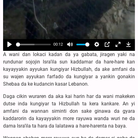
00:12
Play
Mute
Settings
PIP
Enter
Dow
A wani dan lokaci kadan da ya gabata, jiragen yaki na
fullscree
rundunar sojojin Isra’ila sun kaddamar da hare-hare kan
kayayyakin ayyukan kungiyar Hizbullah, da ake amfani da
su wajen ayyukan farfado da kungiyar a yankin gonakin
Shebaa da ke kudancin kasar Lebanon.
Daga cikin wuraren da aka kai harin har da wani makeken
dutse inda kungiyar ta Hizbullah ta kera kankare. An yi
amfani da wannan siminti don sake ginawa da gyara
kaddarorin da kayayyakin more rayuwa wanda wuri ne da
dama Isra’ila ta hara da lalatawa a hare-harenta na baya.