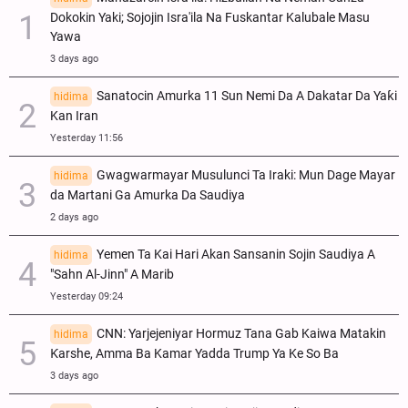
Dokokin Yaki; Sojojin Isra'ila Na Fuskantar Kalubale Masu
Yawa
3 days ago
Sanatocin Amurka 11 Sun Nemi Da A Dakatar Da Yaƙi
hidima
Kan Iran
Yesterday 11:56
Gwagwarmayar Musulunci Ta Iraki: Mun Dage Mayar
hidima
da Martani Ga Amurka Da Saudiya
2 days ago
Yemen Ta Kai Hari Akan Sansanin Sojin Saudiya A
hidima
"Sahn Al-Jinn" A Marib
Yesterday 09:24
CNN: Yarjejeniyar Hormuz Tana Gab Kaiwa Matakin
hidima
Ƙarshe, Amma Ba Kamar Yadda Trump Ya Ke So Ba
3 days ago