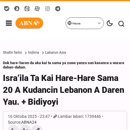
Hausa
Shafin farko
hidima
Labarun Asia
Duk hare-haren da aka kai ta sama ya zuwa yanzu sun kasance a wurare
daban-daban.
Isra’ila Ta Kai Hare-Hare Sama
20 A Kudancin Lebanon A Daren
Yau. + Bidiyoyi
16 Oktoba 2025 - 23:47
Lambar labari: 1739446
Source:
ABNA24