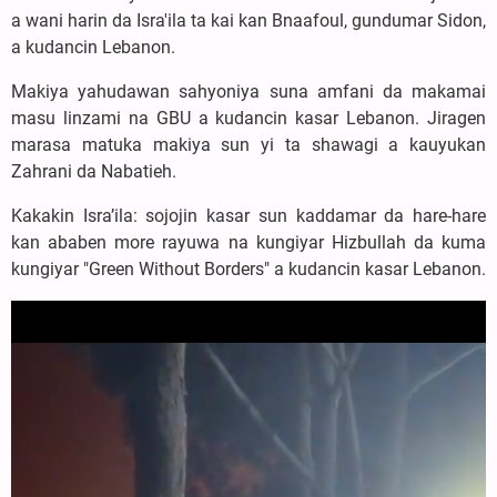
a wani harin da Isra'ila ta kai kan Bnaafoul, gundumar Sidon,
a kudancin Lebanon.
Makiya yahudawan sahyoniya suna amfani da makamai
masu linzami na GBU a kudancin kasar Lebanon. Jiragen
marasa matuka makiya sun yi ta shawagi a kauyukan
Zahrani da Nabatieh.
Kakakin Isra’ila: sojojin kasar sun kaddamar da hare-hare
kan ababen more rayuwa na kungiyar Hizbullah da kuma
kungiyar "Green Without Borders" a kudancin kasar Lebanon.