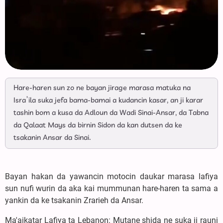
Hare-haren sun zo ne bayan jirage marasa matuka na
Isra’ila suka jefa bama-bamai a kudancin kasar, an ji karar
tashin bom a kusa da Adloun da Wadi Sinai-Ansar, da Tabna
da Qalaat Mays da birnin Sidon da kan dutsen da ke
tsakanin Ansar da Sinai.
Bayan hakan da yawancin motocin daukar marasa lafiya
sun nufi wurin da aka kai mummunan hare-haren ta sama a
yankin da ke tsakanin Zrarieh da Ansar.
Ma'aikatar Lafiya ta Lebanon: Mutane shida ne suka ji rauni