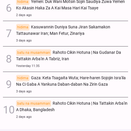
Yemen: Duk Wani Motsin Sojin Saudiya Zuwa Yemen
hidima
Ko Akasin Haka Za A Kai Masa Hari Kai Tsaye
2 days ago
Kasuwannin Duniya Suna Jiran Sakamakon
hidima
Tattaunawar Iran; Man Fetur, Zinariya
3 days ago
Rahoto Cikin Hotuna | Na Gudanar Da
batu na musamman
Tattakin Arba'in A Tabriz, Iran
Yesterday 11:35
Gaza: Keta Tsagaita Wuta; Hare-haren Sojojin Isra'ila
hidima
Na Ci Gaba A Yankuna Daban-daban Na Zirin Gaza
3 days ago
Rahoto Cikin Hotuna | Na Tattakin Arba'in
batu na musamman
A Dhaka, Bangladesh
2 days ago