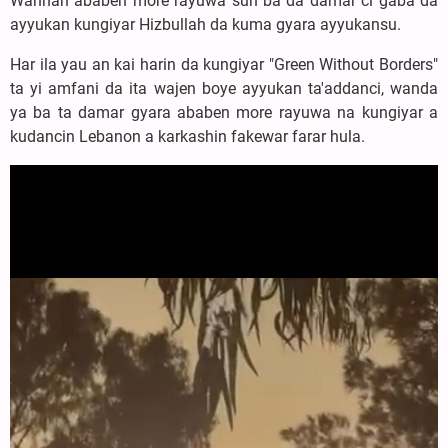
Wannan ababen more rayuwa sun ba da damar ci gaba da
ayyukan kungiyar Hizbullah da kuma gyara ayyukansu.
Har ila yau an kai harin da kungiyar "Green Without Borders"
ta yi amfani da ita wajen boye ayyukan ta'addanci, wanda
ya ba ta damar gyara ababen more rayuwa na kungiyar a
kudancin Lebanon a karkashin fakewar farar hula.