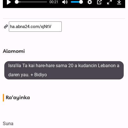
00:21
Play
Mute
Settings
PIP
Enter
Dow
fullscree
Alamomi
Isra’ila Ta kai hare-hare sama 20 a kudancin Lebanon a
daren yau. + Bidiyo
Ra'ayinka
Suna