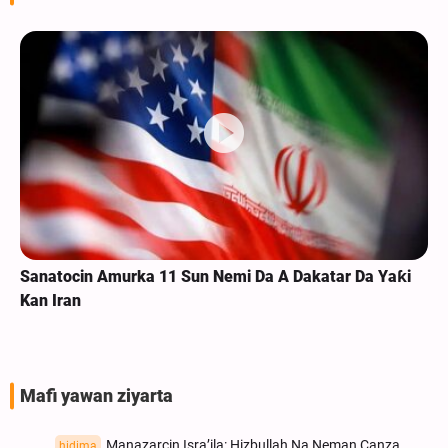
Rahoto CIkin Bidiyo |Na Makokin Arba'in Na Shi'ar Na
Ghana
Mafi yawan ziyarta
Manazarcin Isra’ila: Hizbullah Na Neman Canza
hidima