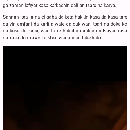
ga zaman lafiyar kasa karkashin dalilan tsaro na karya.
Sannan Isra'ila na ci gaba da keta hakkin kasa da kasa tare
da yin amfani da karfi a waje da duk wani tsari na doka ko
na kasa da kasa, wanda ke bukatar daukar matsayar kasa
da kasa don kawo karshen wadannan take hakki.