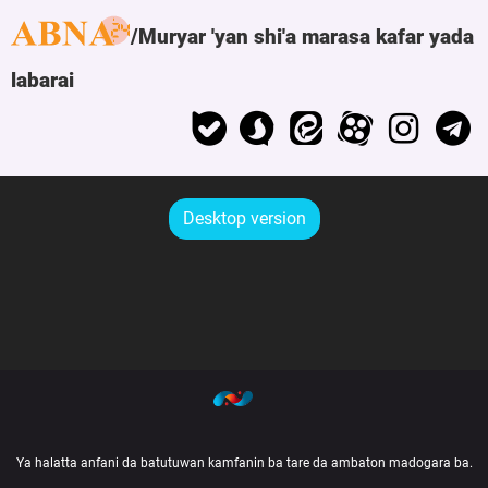
Muryar 'yan shi'a marasa kafar yada
labarai
Desktop version
Ya halatta anfani da batutuwan kamfanin ba tare da ambaton madogara ba.