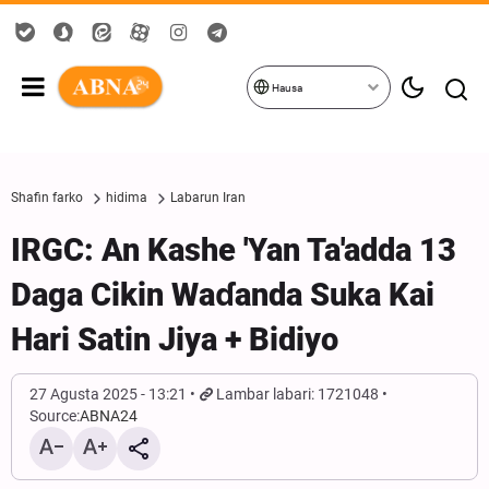
Hausa
Shafin farko
hidima
Labarun Iran
IRGC: An Kashe 'Yan Ta'adda 13
Daga Cikin Waɗanda Suka Kai
Hari Satin Jiya + Bidiyo
27 Agusta 2025 - 13:21
Lambar labari: 1721048
Source:
ABNA24