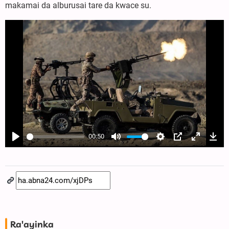
makamai da alburusai tare da kwace su.
00:50
Play
Mute
Settings
PIP
Enter
Dow
fullscree
Ra'ayinka