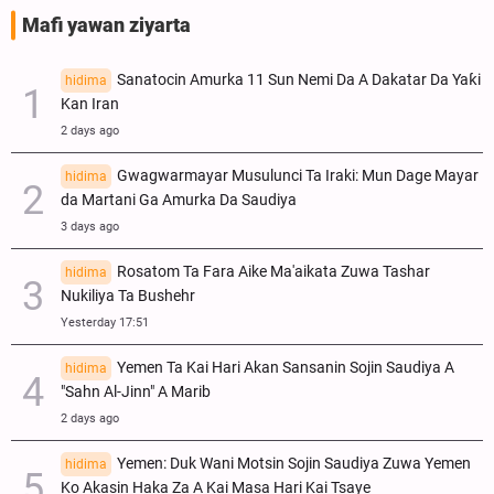
Mafi yawan ziyarta
Sanatocin Amurka 11 Sun Nemi Da A Dakatar Da Yaƙi
hidima
Kan Iran
2 days ago
Gwagwarmayar Musulunci Ta Iraki: Mun Dage Mayar
hidima
da Martani Ga Amurka Da Saudiya
3 days ago
Rosatom Ta Fara Aike Ma'aikata Zuwa Tashar
hidima
Nukiliya Ta Bushehr
Yesterday 17:51
Yemen Ta Kai Hari Akan Sansanin Sojin Saudiya A
hidima
"Sahn Al-Jinn" A Marib
2 days ago
Yemen: Duk Wani Motsin Sojin Saudiya Zuwa Yemen
hidima
Ko Akasin Haka Za A Kai Masa Hari Kai Tsaye