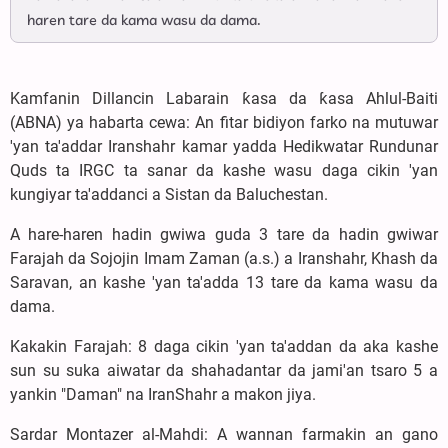
haren tare da kama wasu da dama.
Kamfanin Dillancin Labarain ƙasa da ƙasa Ahlul-Baiti
(ABNA) ya habarta cewa: An fitar bidiyon farko na mutuwar
'yan ta'addar Iranshahr kamar yadda Hedikwatar Rundunar
Quds ta IRGC ta sanar da kashe wasu daga cikin 'yan
kungiyar ta'addanci a Sistan da Baluchestan.
A hare-haren hadin gwiwa guda 3 tare da hadin gwiwar
Farajah da Sojojin Imam Zaman (a.s.) a Iranshahr, Khash da
Saravan, an kashe 'yan ta'adda 13 tare da kama wasu da
dama.
Kakakin Farajah: 8 daga cikin 'yan ta'addan da aka kashe
sun su suka aiwatar da shahadantar da jami'an tsaro 5 a
yankin "Daman" na IranShahr a makon jiya.
Sardar Montazer al-Mahdi: A wannan farmakin an gano