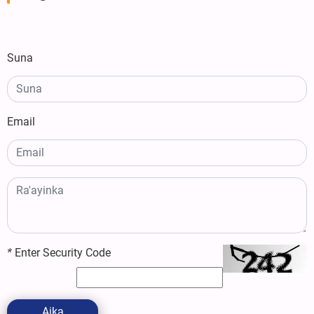
Suna
Email
*
Enter Security Code
Aika