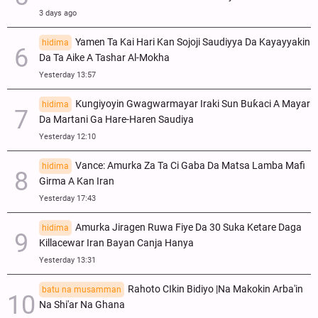
3 days ago
Yamen Ta Kai Hari Kan Sojoji Saudiyya Da Kayayyakin
hidima
Da Ta Aike A Tashar Al-Mokha
Yesterday 13:57
Ƙungiyoyin Gwagwarmayar Iraki Sun Buƙaci A Mayar
hidima
Da Martani Ga Hare-Haren Saudiya
Yesterday 12:10
Vance: Amurka Za Ta Ci Gaba Da Matsa Lamba Mafi
hidima
Girma A Kan Iran
Yesterday 17:43
Amurka Jiragen Ruwa Fiye Da 30 Suka Ketare Daga
hidima
Killacewar Iran Bayan Canja Hanya
Yesterday 13:31
Rahoto CIkin Bidiyo |Na Makokin Arba'in
batu na musamman
Na Shi'ar Na Ghana