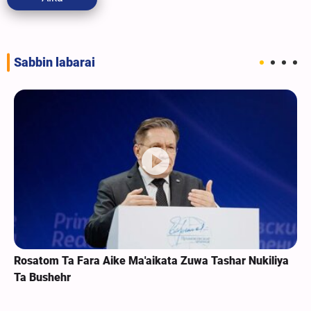
Sabbin labarai
Rosatom Ta Fara Aike Ma'aikata Zuwa Tashar Nukiliya
Ta Bushehr