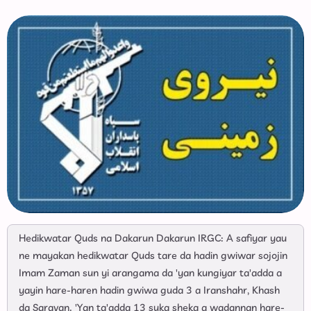
Hedikwatar Quds na Dakarun Dakarun IRGC: A safiyar yau
ne mayakan hedikwatar Quds tare da hadin gwiwar sojojin
Imam Zaman sun yi arangama da 'yan kungiyar ta'adda a
yayin hare-haren hadin gwiwa guda 3 a Iranshahr, Khash
da Saravan. 'Yan ta'adda 13 suka sheka a wadannan hare-