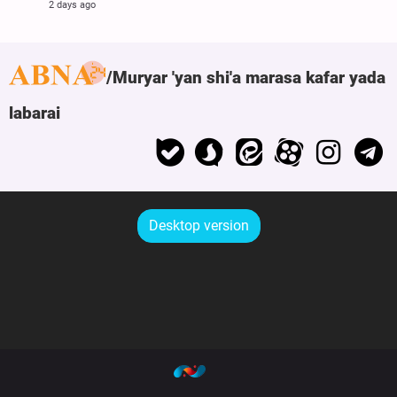
2 days ago
Muryar 'yan shi'a marasa kafar yada
labarai
Desktop version