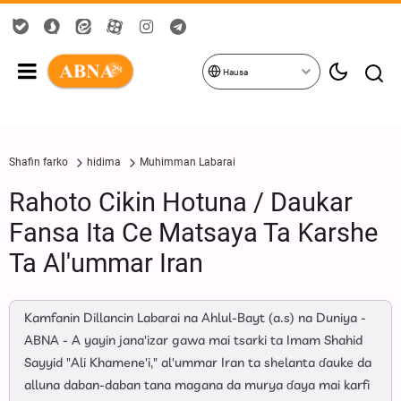
Hausa
Shafin farko
hidima
Muhimman Labarai
Rahoto Cikin Hotuna / Daukar
Fansa Ita Ce Matsaya Ta Ƙarshe
Ta Al'ummar Iran
Kamfanin Dillancin Labarai na Ahlul-Bayt (a.s) na Duniya -
ABNA - A yayin jana'izar gawa mai tsarki ta Imam Shahid
Sayyid "Ali Khamene'i," al'ummar Iran ta shelanta ɗauke da
alluna daban-daban tana magana da murya ɗaya mai karfi