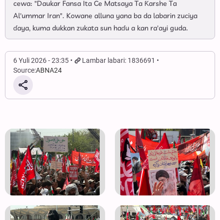
cewa: "Daukar Fansa Ita Ce Matsaya Ta Ƙarshe Ta
Al'ummar Iran". Kowane alluna yana ba da labarin zuciya
ɗaya, kuma dukkan zukata sun haɗu a kan ra'ayi guda.
6 Yuli 2026 - 23:35
Lambar labari: 1836691
Source:
ABNA24