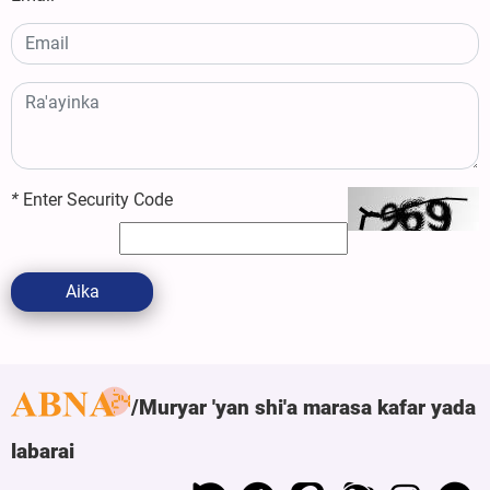
*
Enter Security Code
Aika
Muryar 'yan shi'a marasa kafar yada
labarai