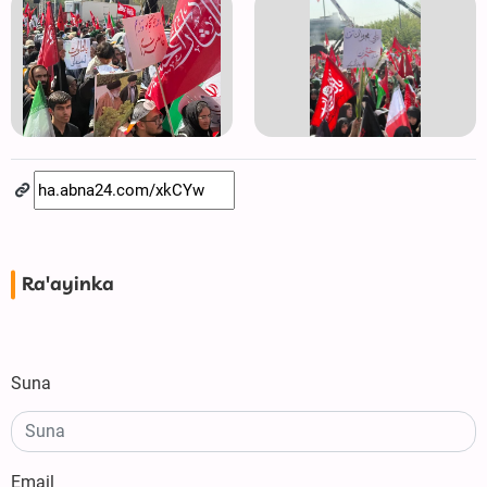
Ra'ayinka
Suna
Email