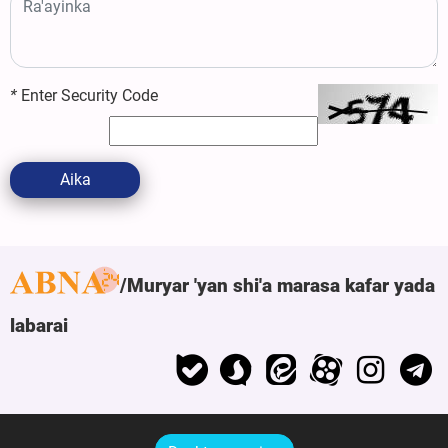
*
Enter Security Code
Aika
Muryar 'yan shi'a marasa kafar yada
labarai