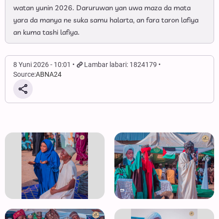
watan yunin 2026. Daruruwan yan uwa maza da mata
yara da manya ne suka samu halarta, an fara taron lafiya
an kuma tashi lafiya.
8 Yuni 2026 - 10:01
Lambar labari: 1824179
Source:
ABNA24