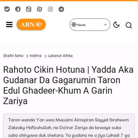
Hausa
Shafin farko
hidima
Labarun Afrika
Rahoto Cikin Hotuna | Yadda Aka
Gudanar Da Gagarumin Taron
Edul Ghadeer-Khum A Garin
Zariya
Taron wanda Ƴan uwa Musulmi Almajiran Sayyid Ibraheem
Zakzaky Hafizuhullah, na Da'irar Zariya da kewaye suka
saba shiryawa duk shekara. Ya gudana ne a jiya Lahadi 7 ga