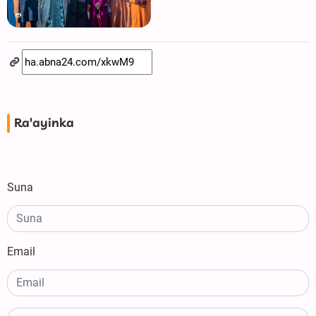
Ra'ayinka
Suna
Email