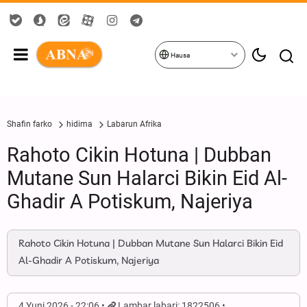
Hausa
Shafin farko
hidima
Labarun Afrika
Rahoto Cikin Hotuna | Dubban
Mutane Sun Halarci Bikin Eid Al-
Ghadir A Potiskum, Najeriya
Rahoto Cikin Hotuna | Dubban Mutane Sun Halarci Bikin Eid
Al-Ghadir A Potiskum, Najeriya
4 Yuni 2026 - 22:06
Lambar labari: 1822506