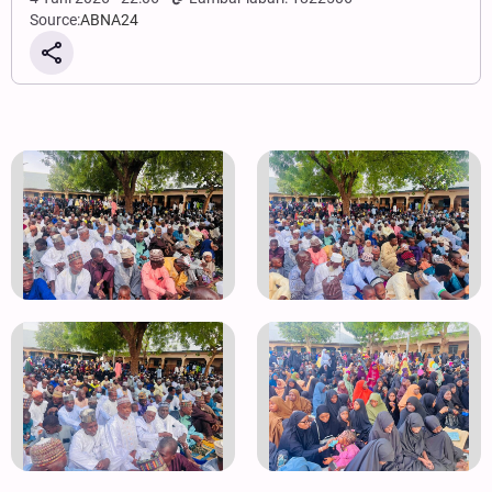
Source:
ABNA24