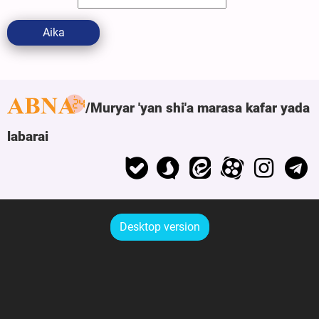
Aika
Muryar 'yan shi'a marasa kafar yada
labarai
Desktop version