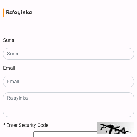
Ra'ayinka
Suna
Email
*
Enter Security Code