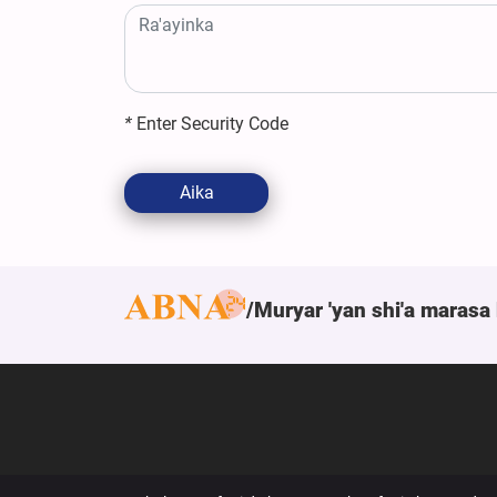
*
Enter Security Code
Aika
Muryar 'yan shi'a marasa 