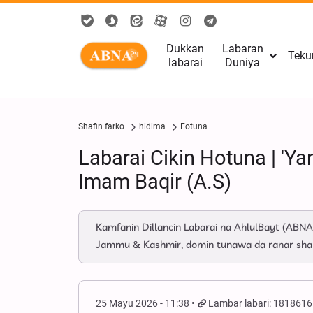
Dukkan
Labaran
Teku
labarai
Duniya
Shafin farko
hidima
Fotuna
Labarai Cikin Hotuna | '
Imam Baqir (A.S)
Kamfanin Dillancin Labarai na AhlulBayt (ABNA
Jammu & Kashmir, domin tunawa da ranar sh
25 Mayu 2026 - 11:38
Lambar labari: 1818616