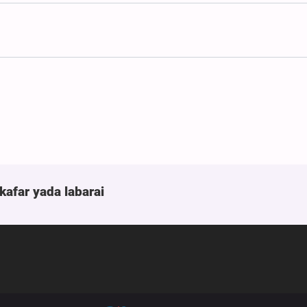
kafar yada labarai