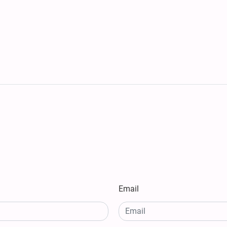
Email