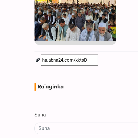
Ra'ayinka
Suna