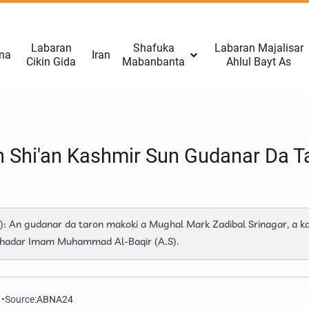
Labaran
Shafuka
Labaran Majalisar
na
Iran
Cikin Gida
Mabanbanta
Ahlul Bayt As
Yan Shi'an Kashmir Sun Gudanar Da
): An gudanar da taron makoki a Mughal Mark Zadibal Srinagar, a 
ahadar Imam Muhammad Al-Baqir (A.S).
Source:
ABNA24