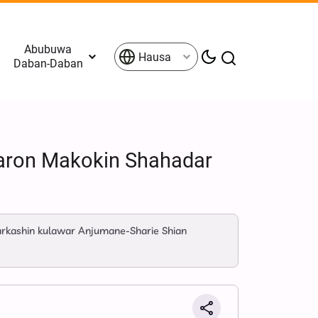
Abubuwa
Hausa
Daban-Daban
 Taron Makokin Shahadar
karkashin kulawar Anjumane-Sharie Shian