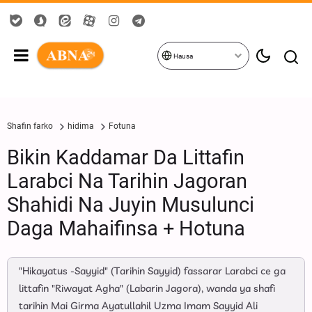
Hausa
Shafin farko
hidima
Fotuna
Bikin Kaddamar Da Littafin
Larabci Na Tarihin Jagoran
Shahidi Na Juyin Musulunci
Daga Mahaifinsa + Hotuna
"Hikayatus -Sayyid" (Tarihin Sayyid) fassarar Larabci ce ga
littafin "Riwayat Agha" (Labarin Jagora), wanda ya shafi
tarihin Mai Girma Ayatullahil Uzma Imam Sayyid Ali