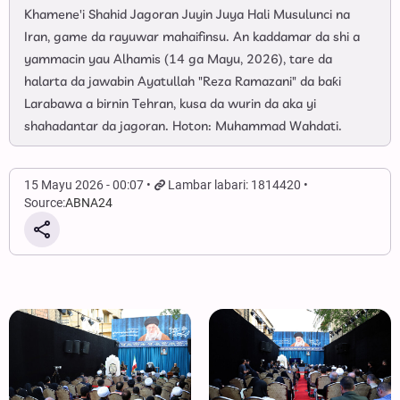
Khamene'i Shahid Jagoran Juyin Juya Hali Musulunci na
Iran, game da rayuwar mahaifinsu. An kaddamar da shi a
yammacin yau Alhamis (14 ga Mayu, 2026), tare da
halarta da jawabin Ayatullah "Reza Ramazani" da baƙi
Larabawa a birnin Tehran, kusa da wurin da aka yi
shahadantar da jagoran. Hoton: Muhammad Wahdati.
15 Mayu 2026 - 00:07
Lambar labari: 1814420
Source:
ABNA24