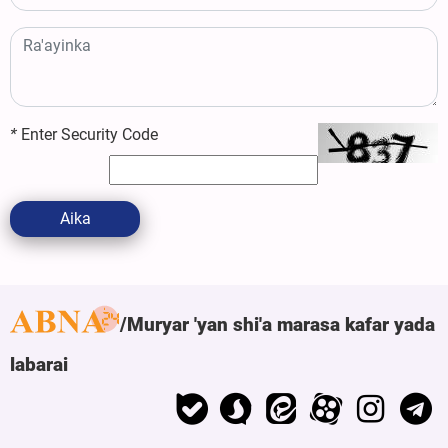
*
Enter Security Code
Aika
Muryar 'yan shi'a marasa kafar yada
labarai