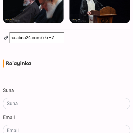
Ra'ayinka
Suna
Email