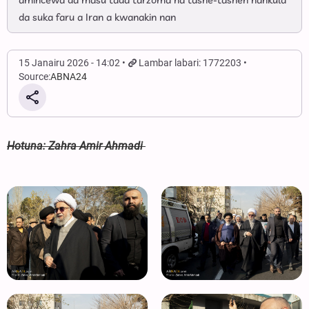
amincewa da masu tada tarzoma na tashe-tashen hankula
da suka faru a Iran a kwanakin nan
15 Janairu 2026 - 14:02
Lambar labari: 1772203
Source:
ABNA24
Hotuna: Zahra Amir Ahmadi