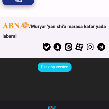
Aika
Muryar 'yan shi'a marasa kafar yada
labarai
Desktop version