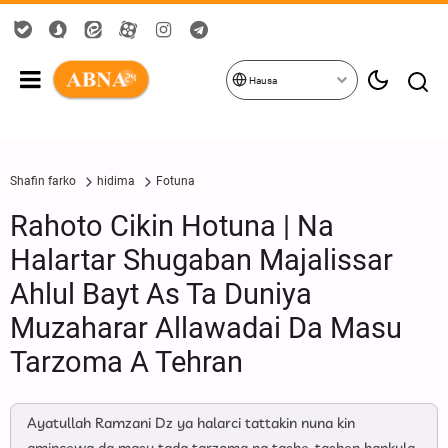
Hausa
Shafin farko
hidima
Fotuna
Rahoto Cikin Hotuna | Na
Halartar Shugaban Majalissar
Ahlul Bayt As Ta Duniya
Muzaharar Allawadai Da Masu
Tarzoma A Tehran
Ayatullah Ramzani Dz ya halarci tattakin nuna kin