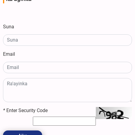
Suna
Email
*
Enter Security Code