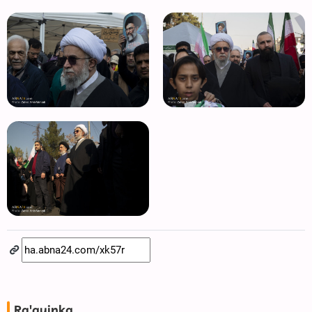
Ra'ayinka