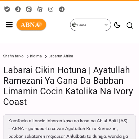
Hausa
Shafin farko
hidima
Labarun Afrika
Labarai Cikin Hotuna | Ayatullah
Ramezani Ya Gana Da Babban
Limamin Cocin Katolika Na Ivory
Coast
Kamfanin dillancin labaran kasa da kasa na Ahlul Baiti (AS)
– ABNA - ya habarta cewa: Ayatullah Reza Ramezani,
babban sakataren majalisar Ahlulbaiti ta duniya, wanda ya