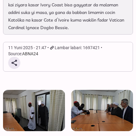
kai ziyara kasar Ivory Coast bisa gayyatar da malaman
addini suka yi masa, ya gana da babban limamin cocin
Katolika na kasar Cote d’Ivoire kuma wakilin fadar Vatican
Cardinal Ignace Dogbo Bessie.
11 Yuni 2025 - 21:47
Lambar labari: 1697421
Source:
ABNA24