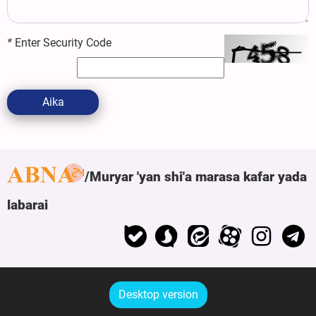
*
Enter Security Code
Aika
Muryar 'yan shi'a marasa kafar yada
labarai
Desktop version