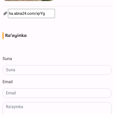
Ra'ayinka
Suna
Email