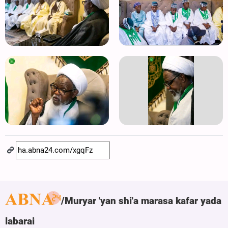
Muryar 'yan shi'a marasa kafar yada
labarai