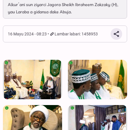
Alkur’ani sun ziyarci Jagora Sheikh Ibraheem Zakzaky (H),
yau Laraba a gidansa dake Abuja.
16 Mayu 2024 - 08:23
Lambar labari: 1458953