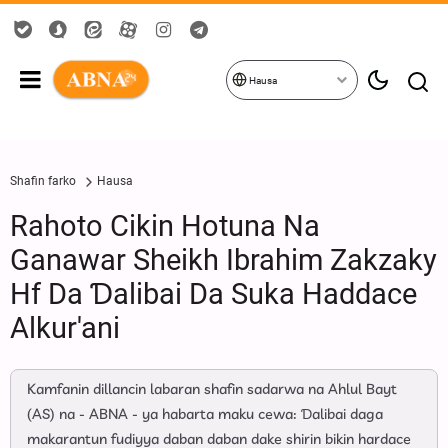
Hausa
Shafin farko
Hausa
Rahoto Cikin Hotuna Na
Ganawar Sheikh Ibrahim Zakzaky
Hf Da Ɗalibai Da Suka Haddace
Alkur'ani
Kamfanin dillancin labaran shafin sadarwa na Ahlul Bayt
(AS) na - ABNA - ya habarta maku cewa: Ɗalibai daga
makarantun fudiyya daban daban dake shirin bikin hardace