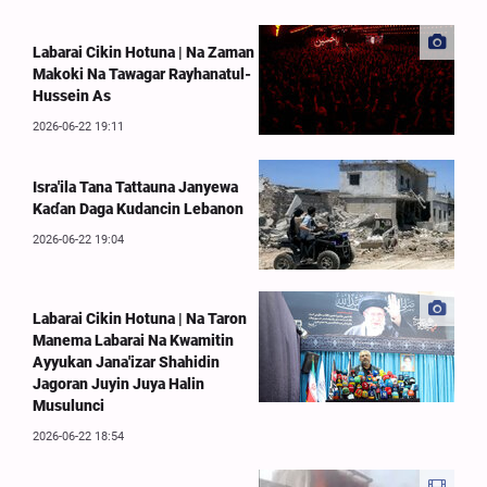
Labarai Cikin Hotuna | Na Zaman
Makoki Na Tawagar Rayhanatul-
Hussein As
2026-06-22 19:11
Isra'ila Tana Tattauna Janyewa
Kaɗan Daga Kudancin Lebanon
2026-06-22 19:04
Labarai Cikin Hotuna | Na Taron
Manema Labarai Na Kwamitin
Ayyukan Jana'izar Shahidin
Jagoran Juyin Juya Halin
Musulunci
2026-06-22 18:54