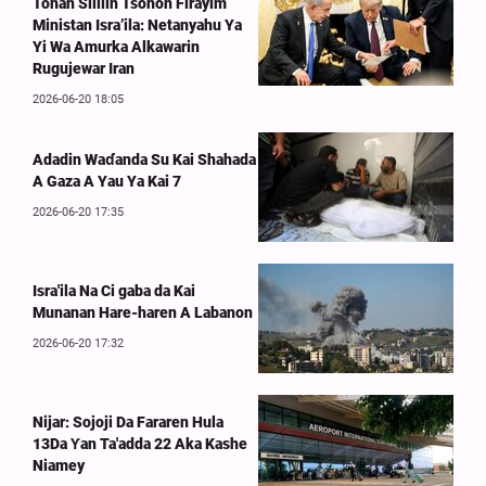
Tonan Sililin Tsohon Firayim
Ministan Isra’ila: Netanyahu Ya
Yi Wa Amurka Alkawarin
Rugujewar Iran
2026-06-20 18:05
Adadin Waɗanda Su Kai Shahada
A Gaza A Yau Ya Kai 7
2026-06-20 17:35
Isra'ila Na Ci gaba da Kai
Munanan Hare-haren A Labanon
2026-06-20 17:32
Nijar: Sojoji Da Fararen Hula
13Da Ƴan Ta'adda 22 Aka Kashe
Niamey