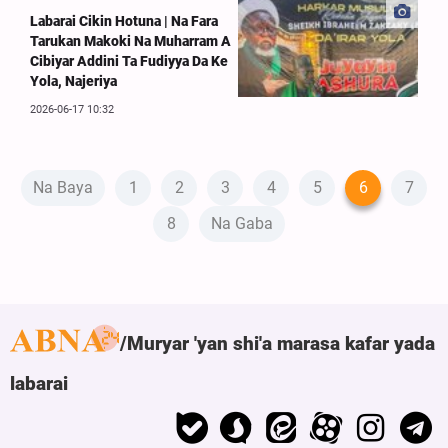
Labarai Cikin Hotuna | Na Fara
Tarukan Makoki Na Muharram A
Cibiyar Addini Ta Fudiyya Da Ke
Yola, Najeriya
2026-06-17 10:32
Na Baya
1
2
3
4
5
6
7
8
Na Gaba
Muryar 'yan shi'a marasa kafar yada
labarai