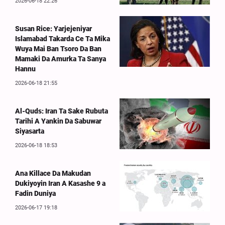
2026-06-18 22:26
Susan Rice: Yarjejeniyar
Islamabad Takarda Ce Ta Mika
Wuya Mai Ban Tsoro Da Ban
Mamaki Da Amurka Ta Sanya
Hannu
2026-06-18 21:55
Al-Quds: Iran Ta Sake Rubuta
Tarihi A Yankin Da Sabuwar
Siyasarta
2026-06-18 18:53
Ana Killace Da Makudan
Dukiyoyin Iran A Kasashe 9 a
Fadin Duniya
2026-06-17 19:18