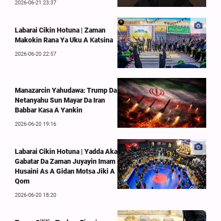
2026-06-21 23:37
Labarai Cikin Hotuna | Zaman
Makokin Rana Ya Uku A Ƙatsina
2026-06-20 22:57
Manazarcin Yahudawa: Trump Da
Netanyahu Sun Mayar Da Iran
Babbar Ƙasa A Yankin
2026-06-20 19:16
Labarai Cikin Hotuna | Yadda Aka
Gabatar Da Zaman Juyayin Imam
Husaini As A Gidan Motsa Jiki A
Qom
2026-06-20 18:20