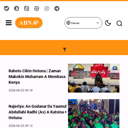
Hausa
Rahoto Cikin Hotuna | Zaman
Makokin Muharram A Mombasa
Kenya
2026-06-23 09:18
Najeriya: An Gudanar Da Yaumul
Abdullahi Radhi (As) A Katsina +
Hotuna
2026-06-23 09:12