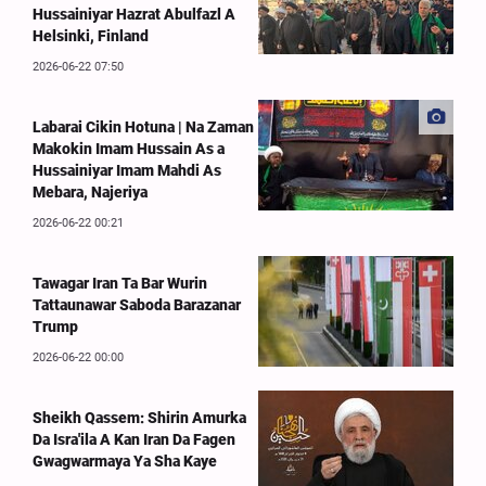
Hussainiyar Hazrat Abulfazl A
Helsinki, Finland
2026-06-22 07:50
Labarai Cikin Hotuna | Na Zaman
Makokin Imam Hussain As a
Hussainiyar Imam Mahdi As
Mebara, Najeriya
2026-06-22 00:21
Tawagar Iran Ta Bar Wurin
Tattaunawar Saboda Barazanar
Trump
2026-06-22 00:00
Sheikh Qassem: Shirin Amurka
Da Isra'ila A Kan Iran Da Fagen
Gwagwarmaya Ya Sha Kaye