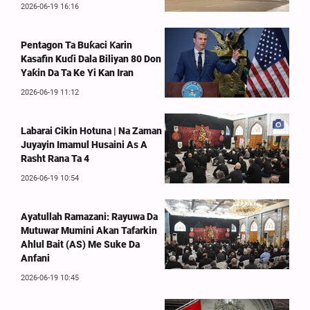
2026-06-19 16:16
Pentagon Ta Buƙaci Ƙarin
Kasafin Kuɗi Dala Biliyan 80 Don
Yaƙin Da Ta Ke Yi Kan Iran
2026-06-19 11:12
Labarai Cikin Hotuna | Na Zaman
Juyayin Imamul Husaini As A
Rasht Rana Ta 4
2026-06-19 10:54
Ayatullah Ramazani: Rayuwa Da
Mutuwar Mumini Akan Tafarkin
Ahlul Bait (AS) Me Suke Da
Anfani
2026-06-19 10:45