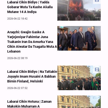
Labarai Cikin Bidiyo | Yadda
Gobarar Wuta Ta Kashe Aƙalla
Mutane 14 A Indiya
2026-06-22 18:42
Araqchi: Gwajin Gaske A
Yarjejeniyar Fahimtar Juna
Tsakanin Iran Da Amurka Yana
Cikin Aiwatar Da Tsagaita Wuta A
Lebanon
2026-06-22 08:19
Labarai Cikin Bidiyo | Na Tattakin
Juyayin Imam Husaini A Babban
Birnin Finland, Helsinki
2026-06-22 07:52
Labarai Cikin Hotuna | Zaman
Makokin Muharram A