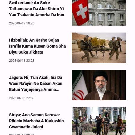
Switzerland: An Soke
Tattaunawar Da Ake Shirin Yi
Yau Tsakanin Amurka Da Iran
2026-06-19 10:26
Hizbullah: An Kashe Sojan
Isra'ila Kuma Kusan Goma Sha
Biyu Suka Jikkata
2026-06-18 23:23
Jagora: Ni, Tun Asali, Ina Da
Wani Ra'ayin Ne Daban Akan
Batun Yarjejeniya Amma...
2026-06-18 22:59
Siriya: Ana Samun Ƙaruwar
Rikicin Mazhaba A Karkashin
Gwamnatin Julani