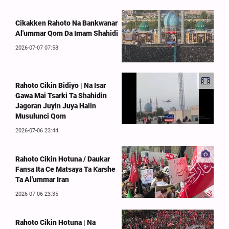
Cikakken Rahoto Na Bankwanar
Al'ummar Qom Da Imam Shahidi
2026-07-07 07:58
Rahoto Cikin Bidiyo | Na Isar
Gawa Mai Tsarki Ta Shahidin
Jagoran Juyin Juya Halin
Musulunci Qom
2026-07-06 23:44
Rahoto Cikin Hotuna / Daukar
Fansa Ita Ce Matsaya Ta Ƙarshe
Ta Al'ummar Iran
2026-07-06 23:35
Rahoto Cikin Hotuna | Na