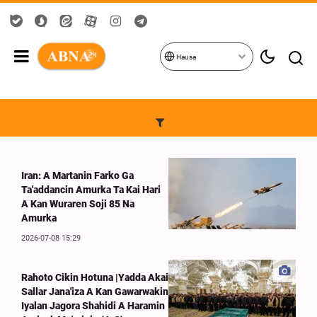
Hausa
Iran: A Martanin Farko Ga
Ta'addancin Amurka Ta Kai Hari
A Kan Wuraren Soji 85 Na
Amurka
2026-07-08 15:29
Rahoto Cikin Hotuna |Yadda Akai
Sallar Jana'iza A Kan Gawarwakin
Iyalan Jagora Shahidi A Haramin