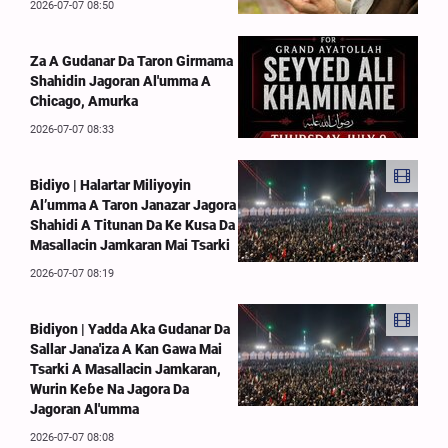
2026-07-07 08:50
Za A Gudanar Da Taron Girmama
Shahidin Jagoran Al'umma A
Chicago, Amurka
2026-07-07 08:33
Bidiyo | Halartar Miliyoyin
Al’umma A Taron Janazar Jagora
Shahidi A Titunan Da Ke Kusa Da
Masallacin Jamkaran Mai Tsarki
2026-07-07 08:19
Bidiyon | Yadda Aka Gudanar Da
Sallar Jana'iza A Kan Gawa Mai
Tsarki A Masallacin Jamkaran,
Wurin Keɓe Na Jagora Da
Jagoran Al'umma
2026-07-07 08:08